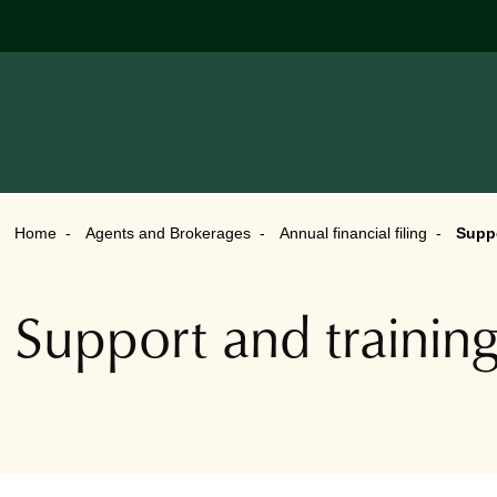
Home
Agents and Brokerages
Annual financial filing
Suppo
Support and trainin