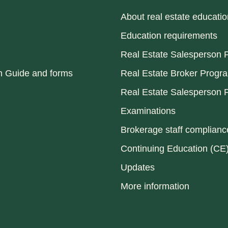
About real estate educatio
Education requirements
Real Estate Salesperson P
n Guide and forms
Real Estate Broker Progr
Real Estate Salesperson P
Examinations
Brokerage staff compliance
Continuing Education (CE
Updates
More information