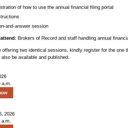
ration of how to use the annual financial filing portal
structions
on-and-answer session
attend:
Brokers of Record and staff handling annual financial
offering two identical sessions, kindly register for the one tha
l also be available and published.
026
0 a.m.
now
6, 2026
 a.m.