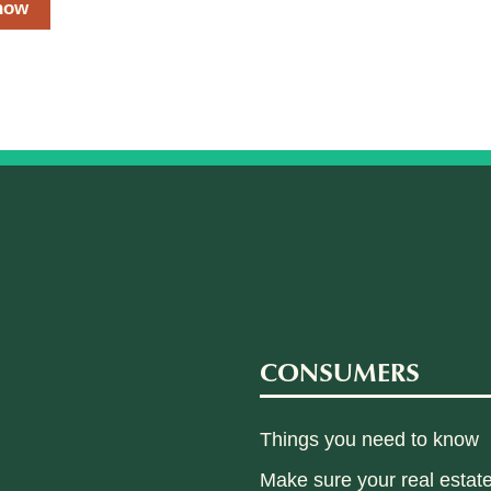
now
CONSUMERS
Things you need to know
Make sure your real estate