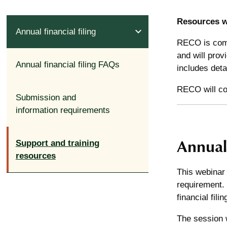
Resources wi
expand_less
Annual financial filing
RECO is comm
and will prov
Annual financial filing FAQs
includes deta
RECO will com
Submission and
information requirements
Annual 
Support and training
resources
This webinar 
requirement. 
financial fil
The session w