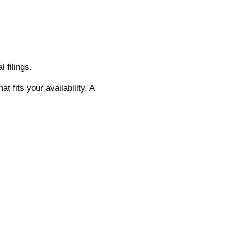
 filings.
t fits your availability. A