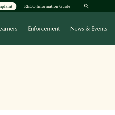
search
mplaint
RECO Information Guide
earners
Enforcement
News & Events