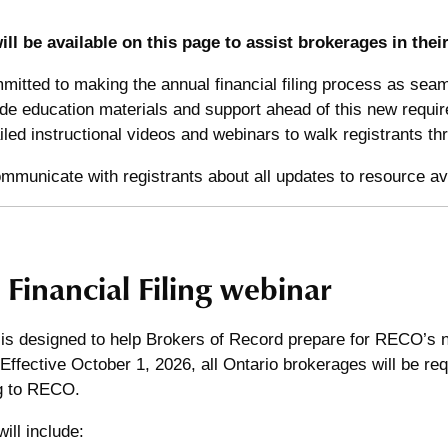
ll be available on this page to assist brokerages in their 
itted to making the annual financial filing process as seam
ide education materials and support ahead of this new requi
iled instructional videos and webinars to walk registrants 
municate with registrants about all updates to resource avai
Financial Filing webinar
is designed to help Brokers of Record prepare for RECO’s ne
Effective October 1, 2026, all Ontario brokerages will be re
ing to RECO.
ill include: