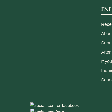
EN
Recen
Abou
Submi
After
If yo
Inqui
Sche