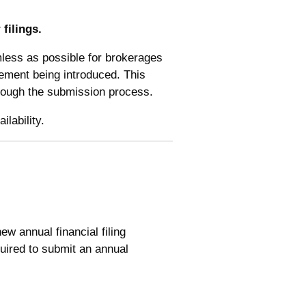
filings.
less as possible for brokerages
rement being introduced. This
through the submission process.
lability.
w annual financial filing
quired to submit an annual