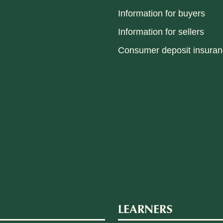
Information for buyers
Information for sellers
Consumer deposit insura
LEARNERS