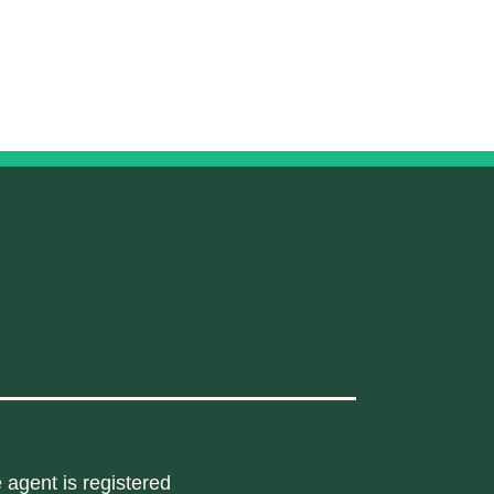
 agent is registered