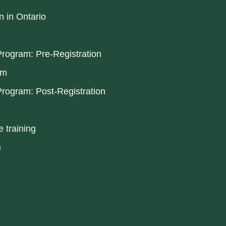
n in Ontario
rogram: Pre-Registration
am
rogram: Post-Registration
 training
)