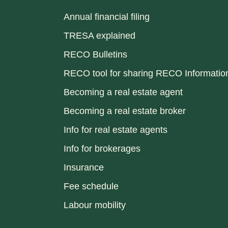
Annual financial filing
TRESA explained
RECO Bulletins
RECO tool for sharing RECO Informatio
Becoming a real estate agent
Becoming a real estate broker
Info for real estate agents
Info for brokerages
Insurance
Fee schedule
Labour mobility