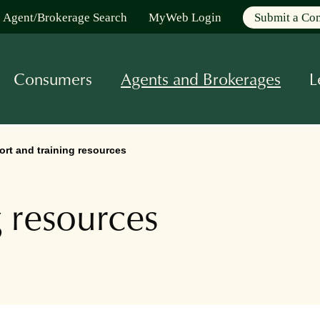
Agent/Brokerage Search
MyWeb Login
Submit a Co
Consumers
Agents and Brokerages
L
rt and training resources
g resources