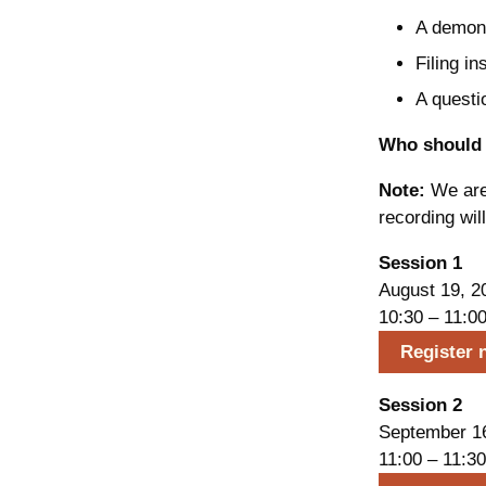
A demonst
Filing in
A questi
Who should 
Note:
We are 
recording wil
Session 1
August 19, 2
10:30 – 11:0
Register 
Session 2
September 1
11:00 – 11:30