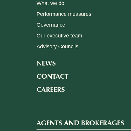
What we do
Performance measures
Governance
Our executive team
Advisory Councils
NEWS
CONTACT
CAREERS
AGENTS AND BROKERAGES