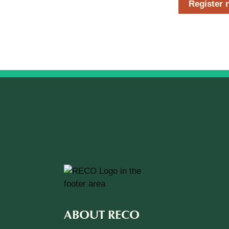
Register 
ABOUT RECO