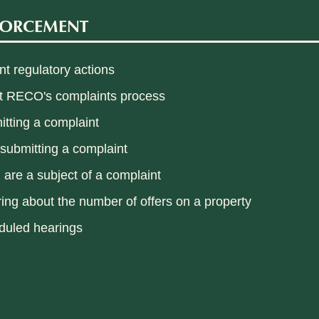
FORCEMENT
t regulatory actions
t RECO's complaints process
tting a complaint
 submitting a complaint
u are a subject of a complaint
ring about the number of offers on a property
duled hearings