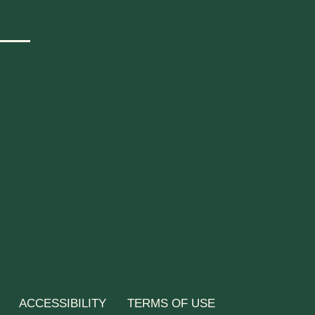
ACCESSIBILITY
TERMS OF USE