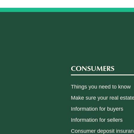
CONSUMERS
Things you need to know
Make sure your real estate
Information for buyers
Information for sellers
Consumer deposit insura