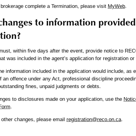
 brokerage complete a Termination, please visit
MyWeb
.
changes to information provided
tion?
ust, within five days after the event, provide notice to RE
hat was included in the agent’s application for registration or
e information included in the application would include, as
f an offence under any Act, professional discipline proceedin
utstanding fines, unpaid judgments or debts.
anges to disclosures made on your application, use the
Notic
Form
.
y other changes, please email
registration@reco.on.ca
.