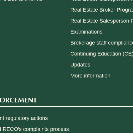
Real Estate Broker Progr
Real Estate Salesperson P
Examinations
Brokerage staff compliance
Continuing Education (CE
Updates
More information
FORCEMENT
t regulatory actions
t RECO's complaints process