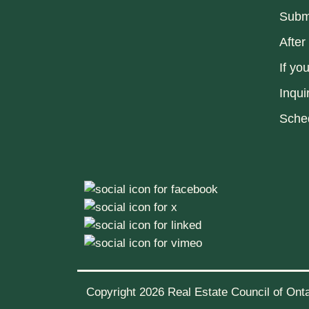
Submi
After
If yo
Inqui
Sche
Copyright 2026 Real Estate Council of Ontar