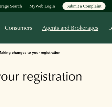
erage Search
MyWeb Login
Submit a Complaint
Consumers
Agents and Brokerages
L
aking changes to your registration
our registration