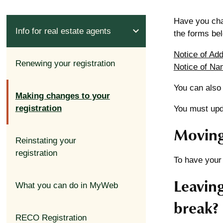
Have you cha
expand_less
Info for real estate agents
the forms be
Notice of Ad
Renewing your registration
Notice of Na
You can also
Making changes to your
registration
You must upda
Moving
expand_less
Reinstating your
registration
To have your
Leaving
What you can do in MyWeb
break?
RECO Registration