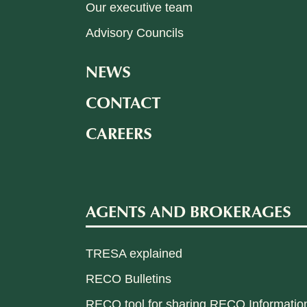
Our executive team
Advisory Councils
NEWS
CONTACT
CAREERS
AGENTS AND BROKERAGES
TRESA explained
RECO Bulletins
RECO tool for sharing RECO Informatio