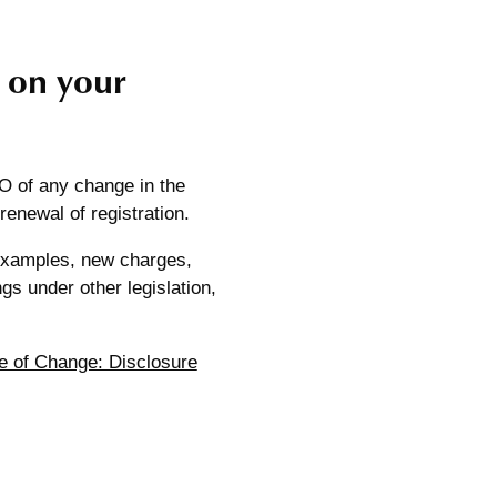
 on your
CO of any change in the
 renewal of registration.
 examples, new charges,
gs under other legislation,
e of Change: Disclosure