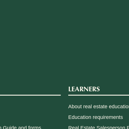
LEARNERS
About real estate educatio
Education requirements
n Guide and forms
Real Estate Salesperson P