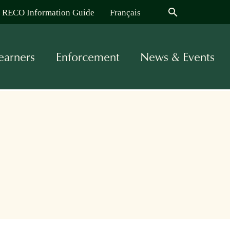
search
RECO Information Guide
Français
earners
Enforcement
News & Events