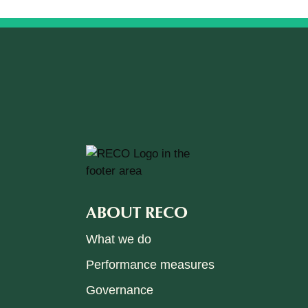
ABOUT RECO
What we do
Performance measures
Governance