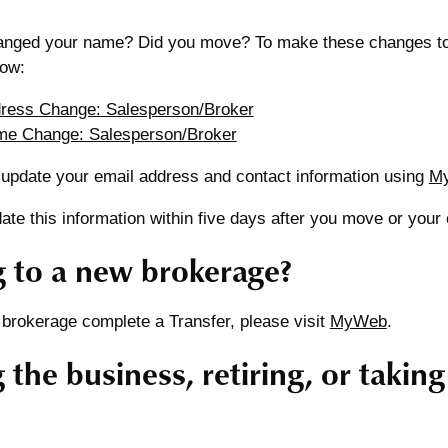
nged your name? Did you move? To make these changes to y
low:
dress Change: Salesperson/Broker
me Change: Salesperson/Broker
 update your email address and contact information using
M
te this information within five days after you move or your
 to a new brokerage?
 brokerage complete a Transfer, please visit
MyWeb
.
 the business, retiring, or takin