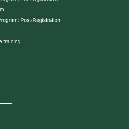
am
rogram: Post-Registration
 training
)