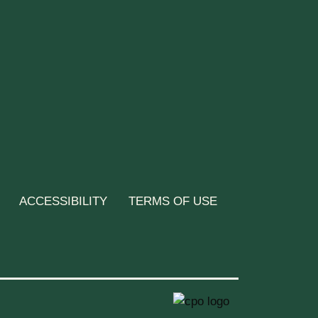
ACCESSIBILITY
TERMS OF USE