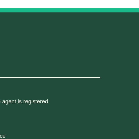
 agent is registered
nce