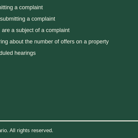
tting a complaint
 submitting a complaint
u are a subject of a complaint
ring about the number of offers on a property
duled hearings
io. All rights reserved.