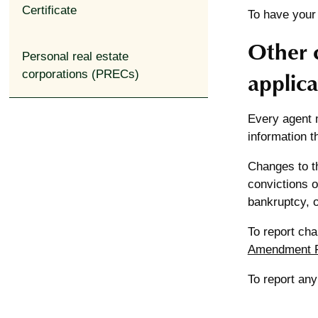
Certificate
To have your
Other 
expand_less
Personal real estate
applica
corporations (PRECs)
Every agent m
information t
Changes to th
convictions o
bankruptcy, o
To report ch
Amendment 
To report an