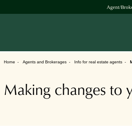
Agent/Brok
Home
Agents and Brokerages
Info for real estate agents
M
Making changes to y