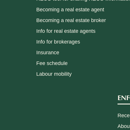
Becoming a real estate agent
Becoming a real estate broker
Info for real estate agents
Info for brokerages
Insurance
Fee schedule
Labour mobility
EN
Recen
Abou