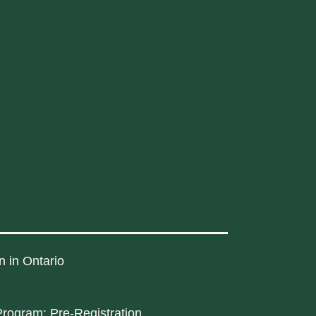
n in Ontario
rogram: Pre-Registration