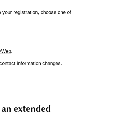
our registration, choose one of
yWeb
.
 contact information changes.
g an extended