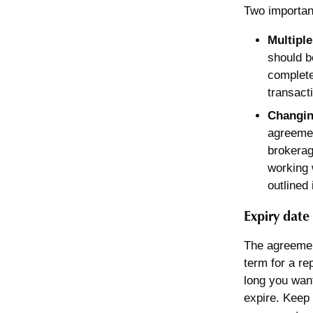
Two importan
Multiple
should b
complete
transact
Changin
agreemen
brokerag
working 
outlined
Expiry date
The agreement
term for a re
long you wan
expire. Keep