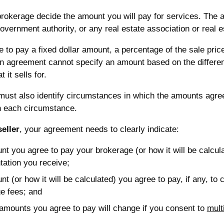
rokerage decide the amount you will pay for services. The a
ernment authority, or any real estate association or real e
 to pay a fixed dollar amount, a percentage of the sale pric
n agreement cannot specify an amount based on the differen
 it sells for.
ust also identify circumstances in which the amounts agre
in each circumstance.
seller
, your agreement needs to clearly indicate:
nt you agree to pay your brokerage (or how it will be calcula
tation you receive;
nt (or how it will be calculated) you agree to pay, if any, to
e fees; and
amounts you agree to pay will change if you consent to
mult