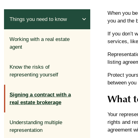
When you bec
expand_less
Things you need to know
you and the b
If you don’t 
Working with a real estate
services, li
agent
Representati
listing agree
Know the risks of
representing yourself
Protect yours
between you 
Signing a contract with a
What t
real estate brokerage
Your represen
rights and re
Understanding multiple
agreement wil
representation