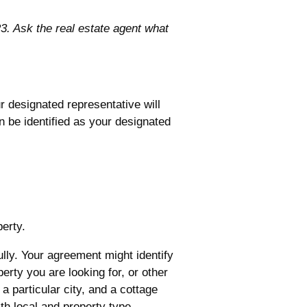
. Ask the real estate agent what
r designated representative will
n be identified as your designated
perty.
lly. Your agreement might identify
erty you are looking for, or other
a particular city, and a cottage
ith local and property type