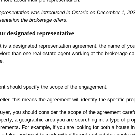
epresentation was introduced in Ontario on December 1, 2023
sentation the brokerage offers.
ur designated representative
ct is a designated representation agreement, the name of you
More than one real estate agent working at the brokerage ca
e.
nt should specify the scope of the engagement.
seller, this means the agreement will identify the specific pro
buyer, you should consider the scope of the agreement carefu
operty, a geographic area you are searching in, a type of prop
irements. For example, if you are looking for both a house in 
 a lake, and want to work with different real estate agents w