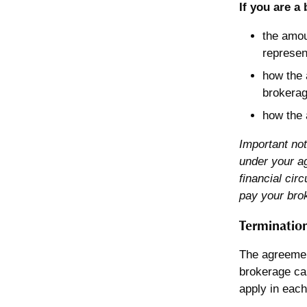
If you are a
the amou
represen
how the 
brokerag
how the 
Important not
under your ag
financial cir
pay your bro
Termination
The agreemen
brokerage ca
apply in each