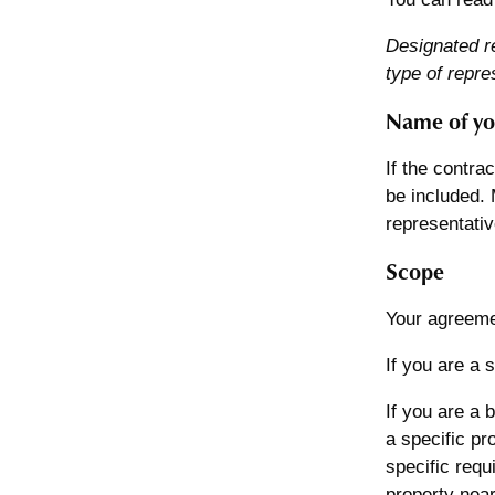
Designated r
type of repre
Name of yo
If the contra
be included. 
representativ
Scope
Your agreeme
If you are a 
If you are a 
a specific pr
specific requ
property near