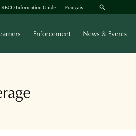
search
RECO Information Guide
Français
earners
Enforcement
News & Events
erage