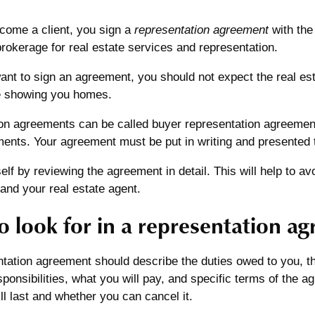
ome a client, you sign a
representation agreement
with the
rokerage for real estate services and representation.
want to sign an agreement, you should not expect the real es
ke showing you homes.
on agreements can be called buyer representation agreements
ments. Your agreement must be put in writing and presented 
elf by reviewing the agreement in detail. This will help to 
and your real estate agent.
o look for in a representation a
tation agreement should describe the duties owed to you, th
sponsibilities, what you will pay, and specific terms of the 
l last and whether you can cancel it.