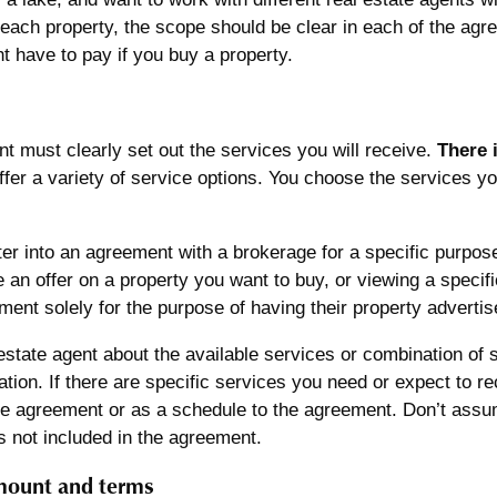
 each property, the scope should be clear in each of the ag
 have to pay if you buy a property.
 must clearly set out the services you will receive.
There 
fer a variety of service options. You choose the services y
er into an agreement with a brokerage for a specific purpose
 an offer on a property you want to buy, or viewing a specif
ment solely for the purpose of having their property advertise
estate agent about the available services or combination of 
ation. If there are specific services you need or expect to r
he agreement or as a schedule to the agreement. Don’t assum
t’s not included in the agreement.
ount and terms