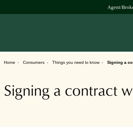
Agent/Brok
Home
Consumers
Things you need to know
Signing a co
Signing a contract w