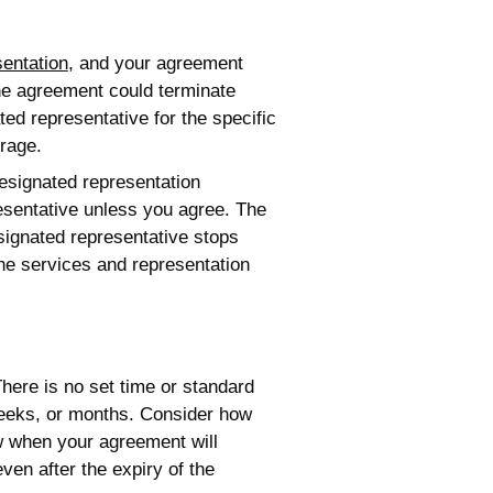
sentation
, and your agreement
the agreement could terminate
ed representative for the specific
rage.
esignated representation
esentative unless you agree. The
signated representative stops
the services and representation
here is no set time or standard
 weeks, or months. Consider how
w when your agreement will
en after the expiry of the