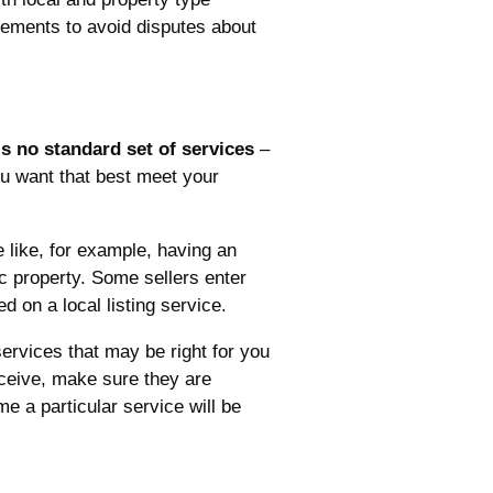
reements to avoid disputes about
is no standard set of services
–
ou want that best meet your
 like, for example, having an
ic property. Some sellers enter
d on a local listing service.
services that may be right for you
eceive, make sure they are
e a particular service will be