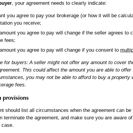
 buyer
, your agreement needs to clearly indicate:
nt you agree to pay your brokerage (or how it will be calcula
tation you receive;
amount you agree to pay will change if the seller agrees to c
e fees;
amount you agree to pay will change if you consent to
multi
e for buyers: A seller might not offer any amount to cover t
reement. This could affect the amount you are able to offer
cumstances, you may not be able to afford to buy a property 
kerage fees.
 provisions
t should list all circumstances when the agreement can be
n terminate the agreement, and make sure you are aware of 
 case.