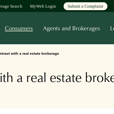
erage Search
MyWeb Login
Submit a Complaint
Consumers
Agents and Brokerages
L
ntract with a real estate brokerage
ith a real estate brok