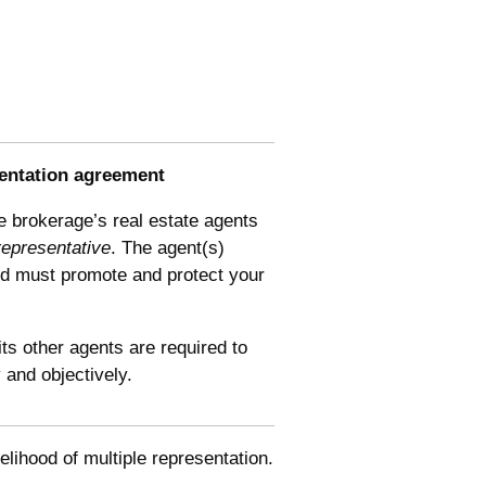
entation
agreement
e brokerage’s real estate agents
representative
. The agent(s)
nd must promote and protect your
ts other agents are required to
y and objectively.
elihood of multiple representation.