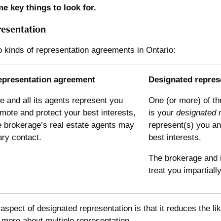
e key things to look for.
resentation
 kinds of representation agreements in Ontario:
epresentation agreement
Designated repres
 and all its agents represent you
One (or more) of th
ote and protect your best interests,
is your
designated 
e brokerage’s real estate agents may
represent(s) you a
ry contact.
best interests.
The brokerage and i
treat you impartiall
aspect of designated representation is that it reduces the lik
d more about
multiple representation
.