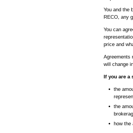
You and the b
RECO, any gov
You can agree
representatio
price and what
Agreements m
will change 
If you are a 
the amou
represen
the amou
brokerag
how the 