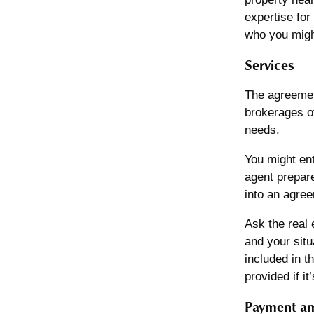
expertise for
who you might
Services
The agreement
brokerages of
needs.
You might ent
agent prepare
into an agree
Ask the real 
and your situ
included in t
provided if i
Payment am