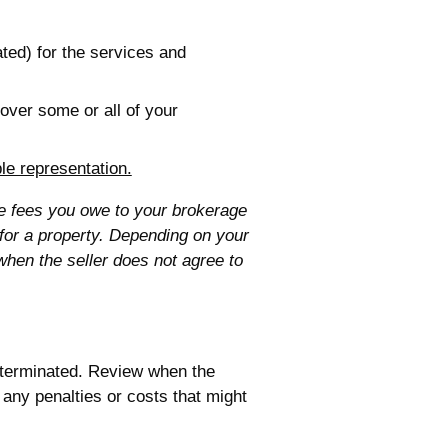
ted) for the services and
over some or all of your
ple representation.
he fees you owe to your brokerage
 for a property. Depending on your
when the seller does not agree to
 terminated. Review when the
any penalties or costs that might