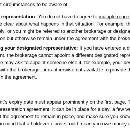
t circumstances to be aware of:
 representation:
You do not have to agree to
multiple repre
e clear about what happens in that situation. For example, 
ly, or you might be referred to another brokerage or designat
ion but otherwise remain under the agreement with the broke
g your designated representative:
If you have entered a d
t, the brokerage cannot appoint a different designated repr
e may ask to appoint someone else if, for example, your de
with the brokerage, or is otherwise not available to provide 
 in the agreement.
’s expiry date must appear prominently on the first page. T
presentation agreement: it can be in place for a day, a few
t the agreement to remain in place, and make sure you kno
 in mind that a holdover clause could mean you owe money ev