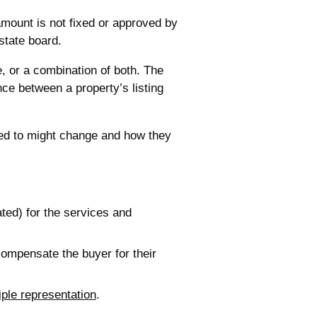
mount is not fixed or approved by
state board.
e, or a combination of both. The
ce between a property’s listing
ed to might change and how they
ted) for the services and
 compensate the buyer for their
iple representation
.