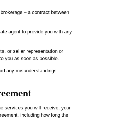
 brokerage – a contract between
tate agent to provide you with any
, or seller representation or
to you as soon as possible.
avoid any misunderstandings
greement
e services you will receive, your
agreement, including how long the