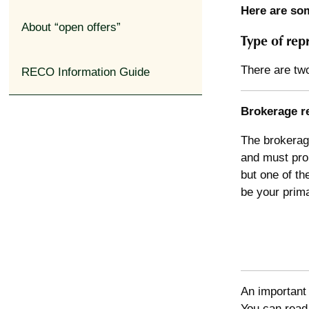
Here are som
About “open offers”
Type of rep
There are two
RECO Information Guide
Brokerage r
The brokerage
and must prom
but one of th
be your prima
An important 
You can rea