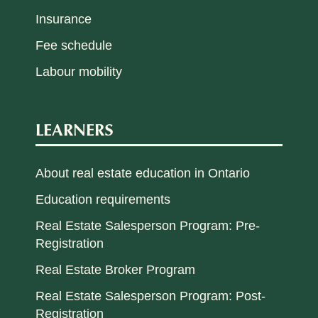
Insurance
Fee schedule
Labour mobility
LEARNERS
About real estate education in Ontario
Education requirements
Real Estate Salesperson Program: Pre-
Registration
Real Estate Broker Program
Real Estate Salesperson Program: Post-
Registration