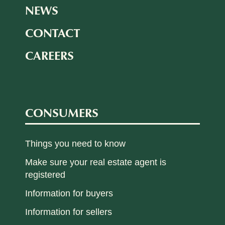
NEWS
CONTACT
CAREERS
CONSUMERS
Things you need to know
Make sure your real estate agent is
registered
Information for buyers
Information for sellers