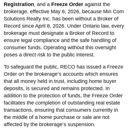
Registration
, and a
Freeze Order
against the
brokerage, effective May 6, 2026, because Min Com
Solutions Realty Inc. has been without a Broker of
Record since April 8, 2026. Under Ontario law, every
brokerage must designate a Broker of Record to
ensure legal compliance and the safe handling of
consumer funds. Operating without this oversight
poses a direct risk to the public interest.
To safeguard the public, RECO has issued a Freeze
Order on the brokerage’s accounts which ensures
that all money held in trust, including home buyer
deposits, is secured and remains protected. In
addition to the protection of funds, the Freeze Order
facilitates the completion of outstanding real estate
transactions, ensuring that consumers currently in
the middle of a home purchase or sale are not
affected by the brokerage’s suspension.