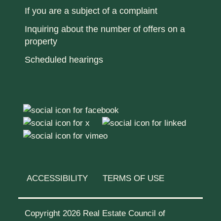
If you are a subject of a complaint
Inquiring about the number of offers on a
property
Scheduled hearings
ACCESSIBILITY
TERMS OF USE
Copyright 2026 Real Estate Council of