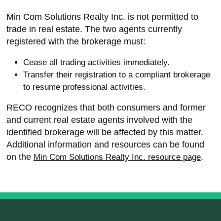
Min Com Solutions Realty Inc. is not permitted to
trade in real estate. The two agents currently
registered with the brokerage must:
Cease all trading activities immediately.
Transfer their registration to a compliant brokerage
to resume professional activities.
RECO recognizes that both consumers and former
and current real estate agents involved with the
identified brokerage will be affected by this matter.
Additional information and resources can be found
on the
.
Min Com Solutions Realty Inc. resource page