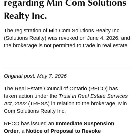
regarding Min Com Solutions
Realty Inc.
The registration of Min Com Solutions Realty Inc.
(Solutions Realty) was revoked on June 4, 2026, and
the brokerage is not permitted to trade in real estate.
Original post: May 7, 2026
The Real Estate Council of Ontario (RECO) has
taken action under the
Trust in Real Estate Services
Act, 2002
(TRESA) in relation to the brokerage, Min
Com Solutions Realty Inc.
RECO has issued an
Immediate
Suspension
Order
, a
Notice of Proposal to Revoke