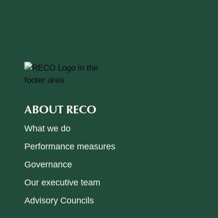
ABOUT RECO
What we do
Performance measures
Governance
Our executive team
Advisory Councils