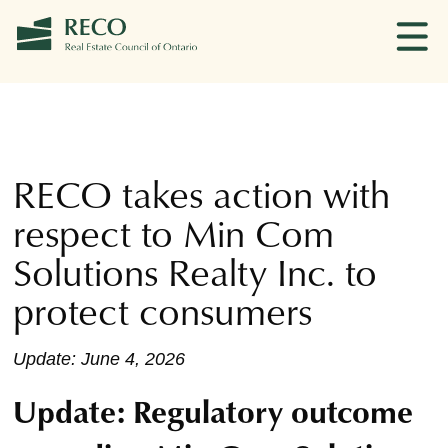
RECO takes action with
respect to Min Com
Solutions Realty Inc. to
protect consumers
Update: June 4, 2026
Update: Regulatory outcome