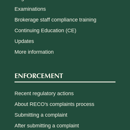
Examinations
Brokerage staff compliance training
Continuing Education (CE)
Updates
More information
ENFORCEMENT
Recent regulatory actions
About RECO's complaints process
Submitting a complaint
After submitting a complaint