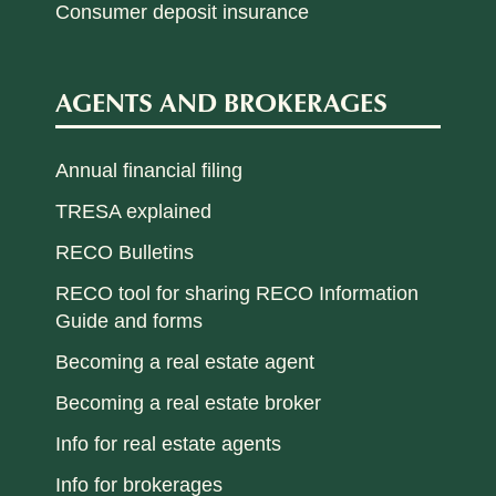
Consumer deposit insurance
AGENTS AND BROKERAGES
Annual financial filing
TRESA explained
RECO Bulletins
RECO tool for sharing RECO Information
Guide and forms
Becoming a real estate agent
Becoming a real estate broker
Info for real estate agents
Info for brokerages