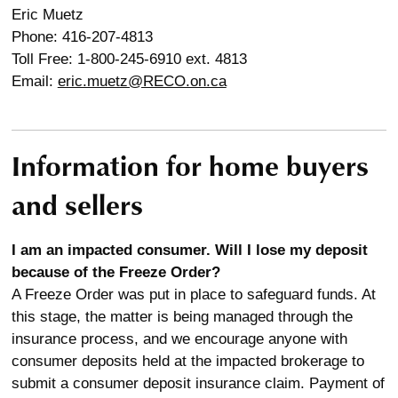
Eric Muetz
Phone: 416-207-4813
Toll Free: 1-800-245-6910 ext. 4813
Email:
eric.muetz@RECO.on.ca
Information for home buyers
and sellers
I am an impacted consumer. Will I lose my deposit
because of the Freeze Order?
A Freeze Order was put in place to safeguard funds. At
this stage, the matter is being managed through the
insurance process, and we encourage anyone with
consumer deposits held at the impacted brokerage to
submit a consumer deposit insurance claim. Payment of