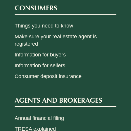
CONSUMERS
Things you need to know
Make sure your real estate agent is
registered
Information for buyers
Information for sellers
Consumer deposit insurance
AGENTS AND BROKERAGES
Annual financial filing
TRESA explained