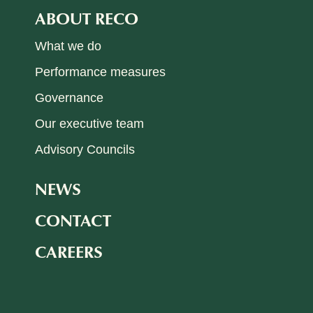
ABOUT RECO
What we do
Performance measures
Governance
Our executive team
Advisory Councils
NEWS
CONTACT
CAREERS