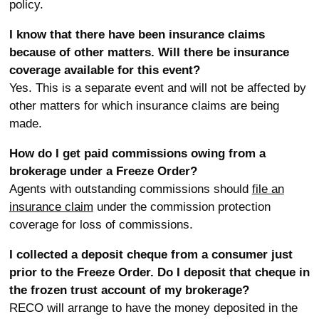
policy.
I know that there have been insurance claims
because of other matters. Will there be insurance
coverage available for this event?
Yes. This is a separate event and will not be affected by
other matters for which insurance claims are being
made.
How do I get paid commissions owing from a
brokerage under a Freeze Order?
Agents with outstanding commissions should
file an
insurance claim
under the commission protection
coverage for loss of commissions.
I collected a deposit cheque from a consumer just
prior to the Freeze Order. Do I deposit that cheque in
the frozen trust account of my brokerage?
RECO will arrange to have the money deposited in the