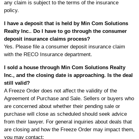
any claim is subject to the terms of the insurance
policy.
I have a deposit that is held by Min Com Solutions
Realty Inc.. Do I have to go through the consumer
deposit insurance claims process?
Yes. Please file a consumer deposit insurance claim
with the RECO Insurance department.
I sold a house through Min Com Solutions Realty
Inc., and the closing date is approaching. Is the deal
still valid?
A Freeze Order does not affect the validity of the
Agreement of Purchase and Sale. Sellers or buyers who
are concerned about whether their pending sale or
purchase will close as scheduled should seek advice
from their lawyer. For general inquiries about deals that
are closing and how the Freeze Order may impact them,
you may contact: