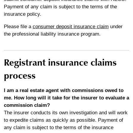
Payment of any claim is subject to the terms of the
insurance policy.
Please file a
consumer deposit insurance claim
under
the professional liability insurance program.
Registrant insurance claims
process
I am a real estate agent with commissions owed to
me. How long will it take for the insurer to evaluate a
commission claim?
The insurer conducts its own investigation and will work
to expedite claims as quickly as possible. Payment of
any claim is subject to the terms of the insurance