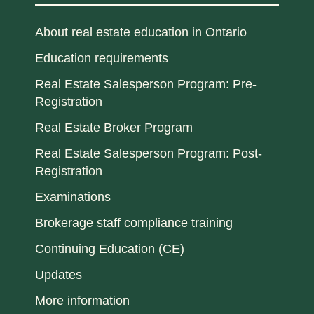
About real estate education in Ontario
Education requirements
Real Estate Salesperson Program: Pre-
Registration
Real Estate Broker Program
Real Estate Salesperson Program: Post-
Registration
Examinations
Brokerage staff compliance training
Continuing Education (CE)
Updates
More information