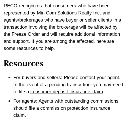
RECO recognizes that consumers who have been
represented by Min Com Solutions Realty Inc. and
agents/brokerages who have buyer or seller clients in a
transaction involving the brokerage will be affected by
the Freeze Order and will require additional information
and support. If you are among the affected, here are
some resources to help.
Resources
For buyers and sellers: Please contact your agent.
In the event of a pending transaction, you may need
to file a
consumer deposit insurance claim
.
For agents: Agents with outstanding commissions
should file a
commission protection insurance
claim
.