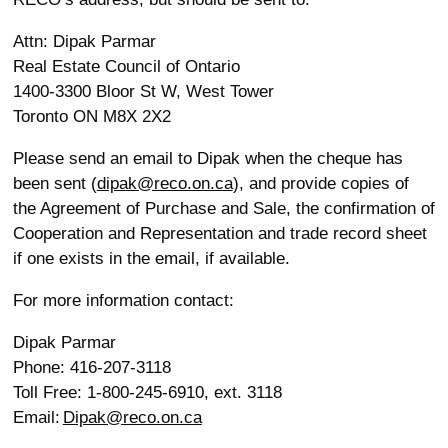
Attn: Dipak Parmar
Real Estate Council of Ontario
1400-3300 Bloor St W, West Tower
Toronto ON M8X 2X2
Please send an email to Dipak when the cheque has
been sent (
dipak@reco.on.ca
), and provide copies of
the Agreement of Purchase and Sale, the confirmation of
Cooperation and Representation and trade record sheet
if one exists in the email, if available.
For more information contact:
Dipak Parmar
Phone: 416-207-3118
Toll Free: 1-800-245-6910, ext. 3118
Email:
Dipak@reco.on.ca