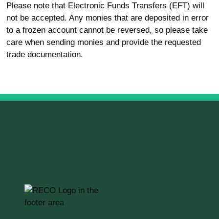
Please note that Electronic Funds Transfers (EFT) will
not be accepted. Any monies that are deposited in error
to a frozen account cannot be reversed, so please take
care when sending monies and provide the requested
trade documentation.