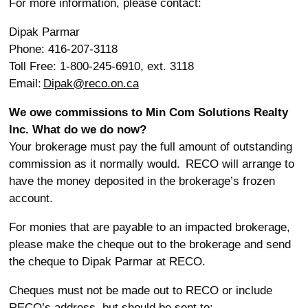
For more information, please contact:
Dipak Parmar
Phone: 416-207-3118
Toll Free: 1-800-245-6910, ext. 3118
Email:
Dipak@reco.on.ca
We owe commissions to Min Com Solutions Realty
Inc. What do we do now?
Your brokerage must pay the full amount of outstanding
commission as it normally would. RECO will arrange to
have the money deposited in the brokerage’s frozen
account.
For monies that are payable to an impacted brokerage,
please make the cheque out to the brokerage and send
the cheque to Dipak Parmar at RECO.
Cheques must not be made out to RECO or include
RECO’s address, but should be sent to: