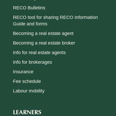
RECO Bulletins
RECO tool for sharing RECO Information
Guide and forms
Becoming a real estate agent
Becoming a real estate broker
Info for real estate agents
Info for brokerages
Insurance
Fee schedule
Labour mobility
LEARNERS