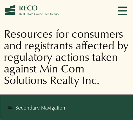
Resources for consumers
and registrants affected by
regulatory actions taken
against Min Com
Solutions Realty Inc.
Secondary Navigation
notes