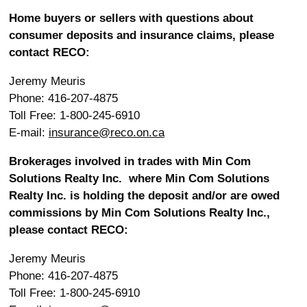
Home buyers or sellers with questions about
consumer deposits and insurance claims, please
contact RECO:
Jeremy Meuris
Phone: 416-207-4875
Toll Free: 1-800-245-6910
E-mail:
insurance@reco.on.ca
Brokerages involved in trades with Min Com
Solutions Realty Inc.
where Min Com Solutions
Realty Inc. is holding the deposit and/or are owed
commissions by Min Com Solutions Realty Inc.,
please contact RECO:
Jeremy Meuris
Phone: 416-207-4875
Toll Free: 1-800-245-6910