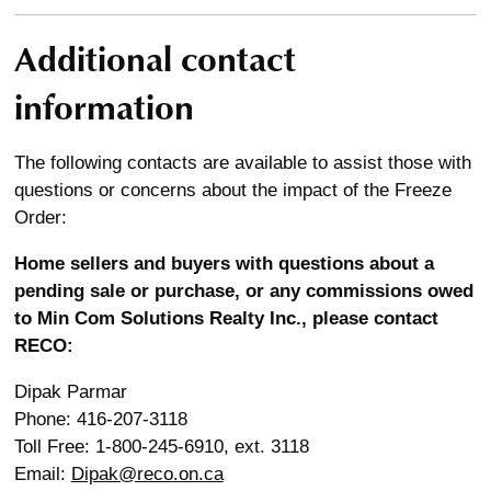
Additional contact
information
The following contacts are available to assist those with
questions or concerns about the impact of the Freeze
Order:
Home sellers and buyers with questions about a
pending sale or purchase, or any commissions owed
to Min Com Solutions Realty Inc., please contact
RECO:
Dipak Parmar
Phone: 416-207-3118
Toll Free: 1-800-245-6910, ext. 3118
Email:
Dipak@reco.on.ca