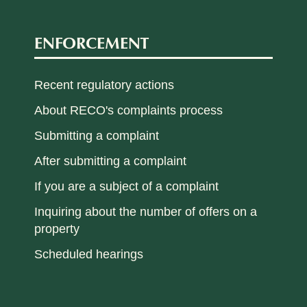
ENFORCEMENT
Recent regulatory actions
About RECO's complaints process
Submitting a complaint
After submitting a complaint
If you are a subject of a complaint
Inquiring about the number of offers on a
property
Scheduled hearings