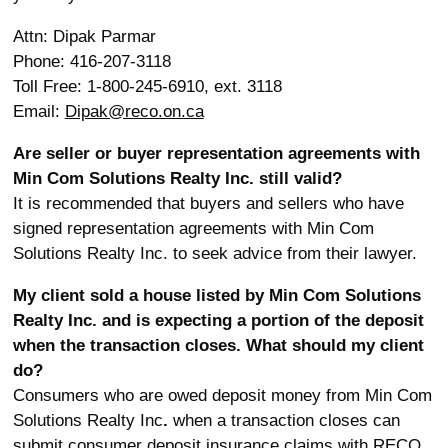
Attn: Dipak Parmar
Phone: 416-207-3118
Toll Free: 1-800-245-6910, ext. 3118
Email:
Dipak@reco.on.ca
Are seller or buyer representation agreements with
Min Com Solutions Realty Inc. still valid?
It is recommended that buyers and sellers who have
signed representation agreements with Min Com
Solutions Realty Inc. to seek advice from their lawyer.
My client sold a house listed by Min Com Solutions
Realty Inc. and is expecting a portion of the deposit
when the transaction closes. What should my client
do?
Consumers who are owed deposit money from Min Com
Solutions Realty Inc
.
when a transaction closes can
submit consumer deposit insurance claims with RECO.