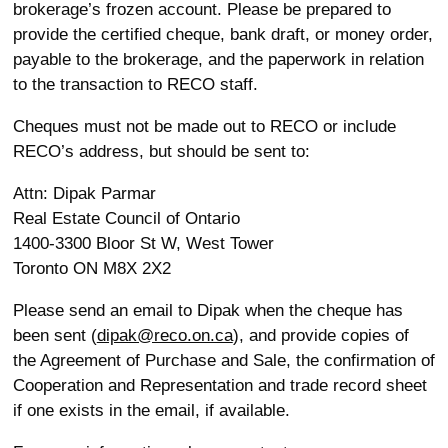
brokerage’s frozen account. Please be prepared to
provide the certified cheque, bank draft, or money order,
payable to the brokerage, and the paperwork in relation
to the transaction to RECO staff.
Cheques must not be made out to RECO or include
RECO’s address, but should be sent to:
Attn: Dipak Parmar
Real Estate Council of Ontario
1400-3300 Bloor St W, West Tower
Toronto ON M8X 2X2
Please send an email to Dipak when the cheque has
been sent (
dipak@reco.on.ca
), and provide copies of
the Agreement of Purchase and Sale, the confirmation of
Cooperation and Representation and trade record sheet
if one exists in the email, if available.