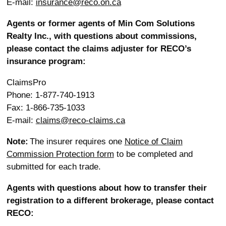
E-mail:
insurance@reco.on.ca
Agents or former agents of Min Com Solutions
Realty Inc., with questions about commissions,
please contact the claims adjuster for RECO’s
insurance program:
ClaimsPro
Phone: 1-877-740-1913
Fax: 1-866-735-1033
E-mail:
claims@reco-claims.ca
Note:
The insurer requires one
Notice of Claim
Commission Protection form
to be completed and
submitted for each trade.
Agents with questions about how to transfer their
registration to a different brokerage, please contact
RECO: