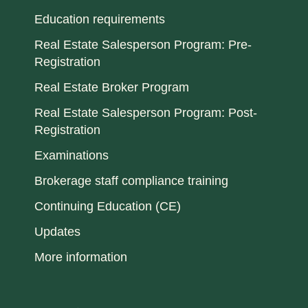
Education requirements
Real Estate Salesperson Program: Pre-
Registration
Real Estate Broker Program
Real Estate Salesperson Program: Post-
Registration
Examinations
Brokerage staff compliance training
Continuing Education (CE)
Updates
More information