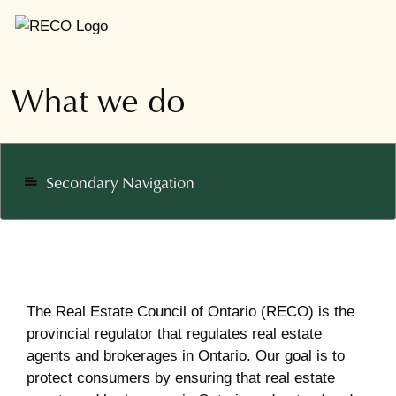
What we do
Secondary Navigation
notes
The Real Estate Council of Ontario (RECO) is the
provincial regulator that regulates real estate
agents and brokerages in Ontario. Our goal is to
protect consumers by ensuring that real estate