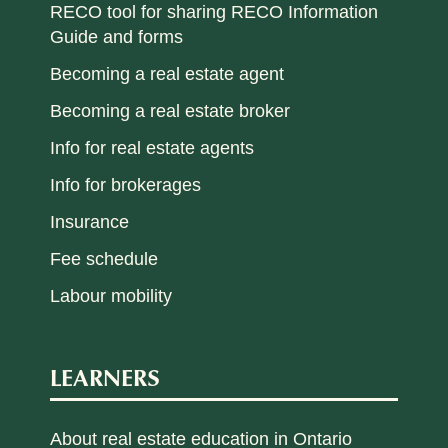
RECO tool for sharing RECO Information
Guide and forms
Becoming a real estate agent
Becoming a real estate broker
Info for real estate agents
Info for brokerages
Insurance
Fee schedule
Labour mobility
LEARNERS
About real estate education in Ontario