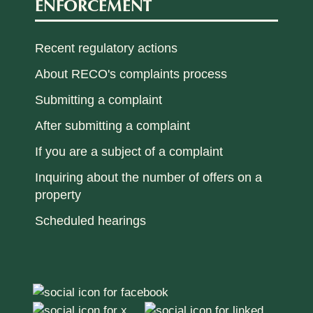
ENFORCEMENT
Recent regulatory actions
About RECO's complaints process
Submitting a complaint
After submitting a complaint
If you are a subject of a complaint
Inquiring about the number of offers on a
property
Scheduled hearings