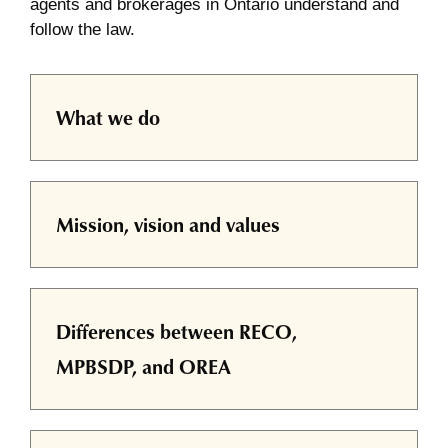
agents and brokerages in Ontario understand and
follow the law.
What we do
Mission, vision and values
Differences between RECO,
MPBSDP, and OREA