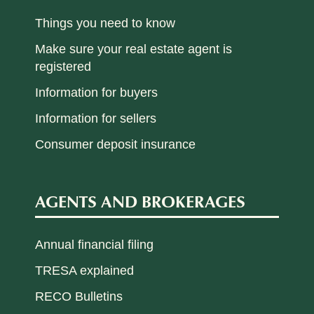
Things you need to know
Make sure your real estate agent is
registered
Information for buyers
Information for sellers
Consumer deposit insurance
AGENTS AND BROKERAGES
Annual financial filing
TRESA explained
RECO Bulletins