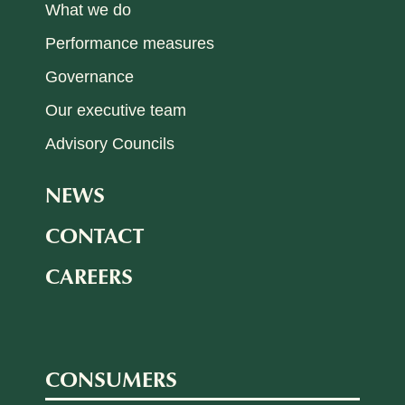
What we do
Performance measures
Governance
Our executive team
Advisory Councils
NEWS
CONTACT
CAREERS
CONSUMERS