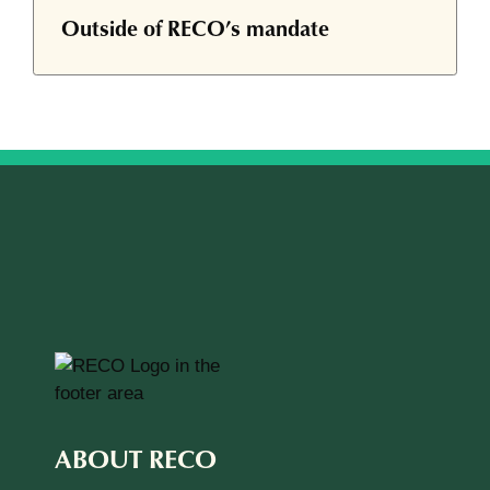
Outside of RECO’s mandate
ABOUT RECO