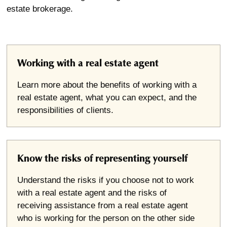
estate brokerage.
Working with a real estate agent
Learn more about the benefits of working with a
real estate agent, what you can expect, and the
responsibilities of clients.
Know the risks of representing yourself
Understand the risks if you choose not to work
with a real estate agent and the risks of
receiving assistance from a real estate agent
who is working for the person on the other side