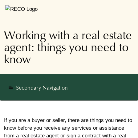
Working with a real estate
agent: things you need to
know
Secondary Navigation
notes
If you are a buyer or seller, there are things you need to
know before you receive any services or assistance
from a real estate agent or sign a contract with a real