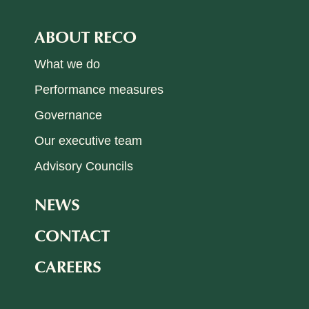
ABOUT RECO
What we do
Performance measures
Governance
Our executive team
Advisory Councils
NEWS
CONTACT
CAREERS