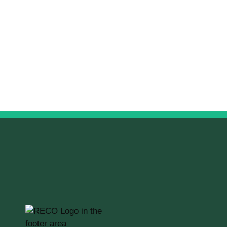
RECO Information Guide
Read the guide