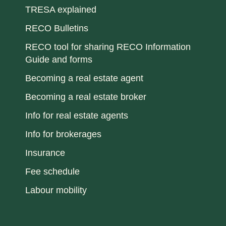
TRESA explained
RECO Bulletins
RECO tool for sharing RECO Information
Guide and forms
Becoming a real estate agent
Becoming a real estate broker
Info for real estate agents
Info for brokerages
Insurance
Fee schedule
Labour mobility