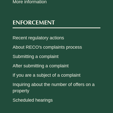
More information
ENFORCEMENT
Recent regulatory actions
About RECO's complaints process
Submitting a complaint
After submitting a complaint
If you are a subject of a complaint
Inquiring about the number of offers on a
property
Scheduled hearings