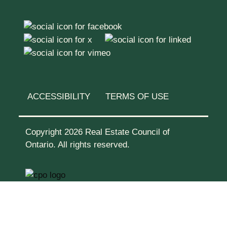
ACCESSIBILITY
TERMS OF USE
Copyright 2026 Real Estate Council of
Ontario. All rights reserved.