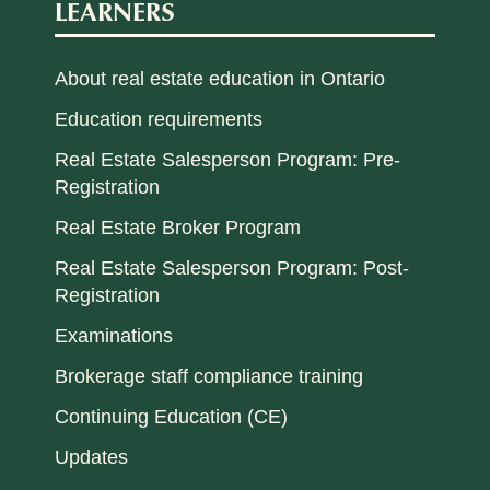
LEARNERS
About real estate education in Ontario
Education requirements
Real Estate Salesperson Program: Pre-
Registration
Real Estate Broker Program
Real Estate Salesperson Program: Post-
Registration
Examinations
Brokerage staff compliance training
Continuing Education (CE)
Updates