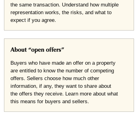
the same transaction. Understand how multiple
representation works, the risks, and what to
expect if you agree.
About “open offers”
Buyers who have made an offer on a property
are entitled to know the number of competing
offers. Sellers choose how much other
information, if any, they want to share about
the offers they receive. Learn more about what
this means for buyers and sellers.