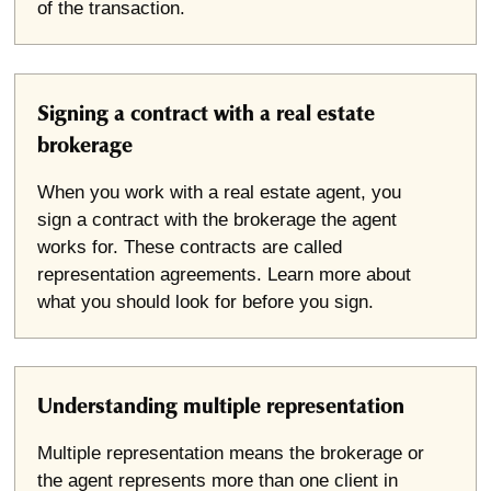
of the transaction.
Signing a contract with a real estate
brokerage
When you work with a real estate agent, you
sign a contract with the brokerage the agent
works for. These contracts are called
representation agreements. Learn more about
what you should look for before you sign.
Understanding multiple representation
Multiple representation means the brokerage or
the agent represents more than one client in