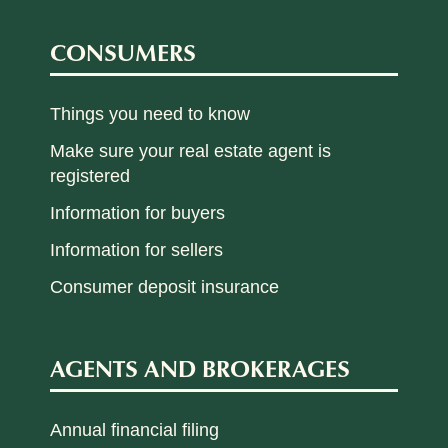
CONSUMERS
Things you need to know
Make sure your real estate agent is
registered
Information for buyers
Information for sellers
Consumer deposit insurance
AGENTS AND BROKERAGES
Annual financial filing