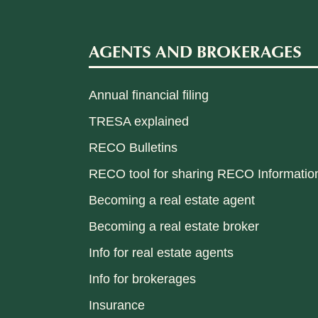
AGENTS AND BROKERAGES
Annual financial filing
TRESA explained
RECO Bulletins
RECO tool for sharing RECO Informatio
Becoming a real estate agent
Becoming a real estate broker
Info for real estate agents
Info for brokerages
Insurance