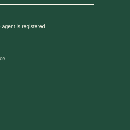
 agent is registered
nce