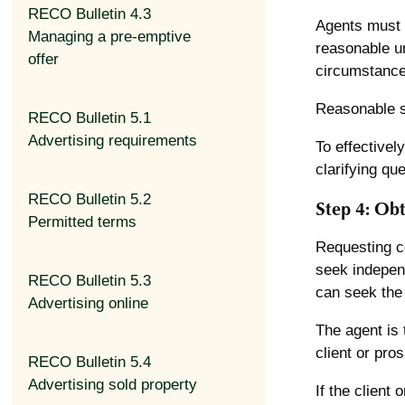
RECO Bulletin 4.3
Agents must t
Managing a pre-emptive
reasonable un
offer
circumstance
Reasonable st
RECO Bulletin 5.1
Advertising requirements
To effectivel
clarifying qu
RECO Bulletin 5.2
Step 4: Obt
Permitted terms
Requesting co
seek independ
RECO Bulletin 5.3
can seek the 
Advertising online
The agent is t
client or pro
RECO Bulletin 5.4
Advertising sold property
If the client