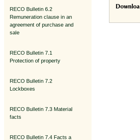
Download 
RECO Bulletin 6.2
Remuneration clause in an
agreement of purchase and
sale
RECO Bulletin 7.1
Protection of property
RECO Bulletin 7.2
Lockboxes
RECO Bulletin 7.3 Material
facts
RECO Bulletin 7.4 Facts a