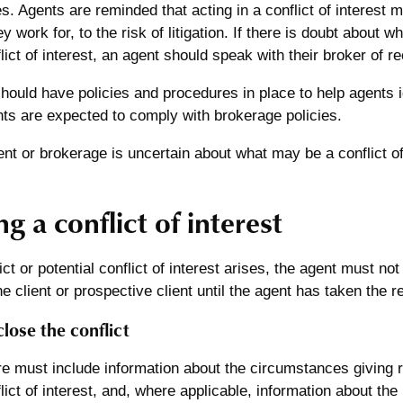
. Agents are reminded that acting in a conflict of interest
 work for, to the risk of litigation. If there is doubt about w
flict of interest, an agent should speak with their broker of r
ould have policies and procedures in place to help agents i
nts are expected to comply with brokerage policies.
t or brokerage is uncertain about what may be a conflict of 
g a conflict of interest
ct or potential conflict of interest arises, the agent must not
he client or prospective client until the agent has taken the r
close the conflict
e must include information about the circumstances giving ris
lict of interest, and, where applicable, information about the 