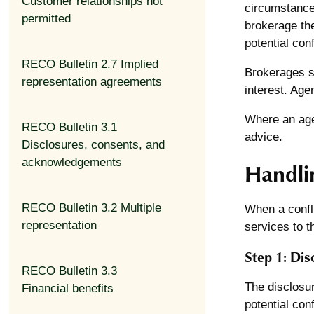
Customer relationships not
circumstances
permitted
brokerage they
potential con
RECO Bulletin 2.7 Implied
Brokerages sh
representation agreements
interest. Age
Where an agen
RECO Bulletin 3.1
advice.
Disclosures, consents, and
acknowledgements
Handlin
RECO Bulletin 3.2 Multiple
When a confli
representation
services to t
Step 1: Dis
RECO Bulletin 3.3
The disclosur
Financial benefits
potential conf