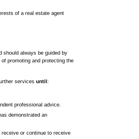
erests of a real estate agent
nd should always be guided by
rt of promoting and protecting the
 further services
until
:
endent professional advice.
t has demonstrated an
 receive or continue to receive