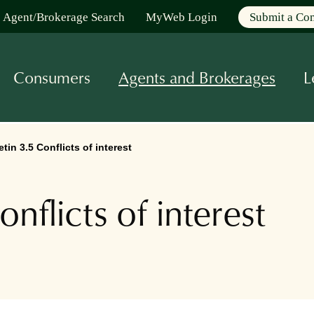
Agent/Brokerage Search
MyWeb Login
Submit a Co
Consumers
Agents and Brokerages
L
tin 3.5 Conflicts of interest
nflicts of interest