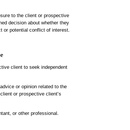
sure to the client or prospective
rmed decision about whether they
or potential conflict of interest.
ce
ctive client to seek independent
advice or opinion related to the
 client or prospective client’s
tant, or other professional.