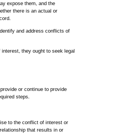
 may expose them, and the
hether there is an actual or
ecord.
dentify and address conflicts of
interest, they ought to seek legal
 provide or continue to provide
equired steps.
e to the conflict of interest or
relationship that results in or