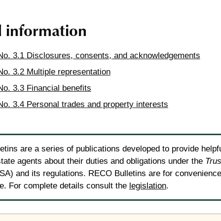
d information
 No. 3.1 Disclosures, consents, and acknowledgements
No. 3.2 Multiple representation
No. 3.3 Financial benefits
 No. 3.4 Personal trades and property interests
tins are a series of publications developed to provide helpf
state agents about their duties and obligations under the
Trus
A) and its regulations. RECO Bulletins are for convenience 
ce. For complete details consult the
legislation
.