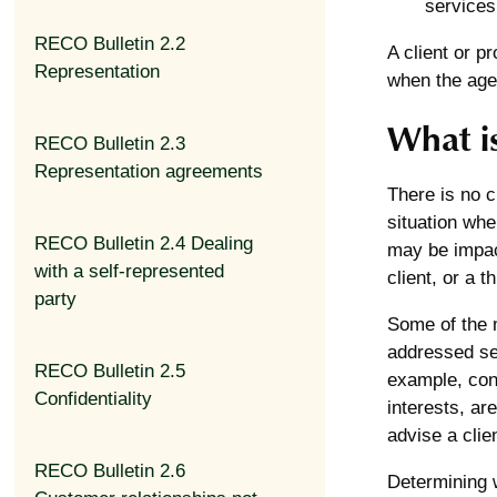
services,
RECO Bulletin 2.2
A client or p
Representation
when the agen
What is
RECO Bulletin 2.3
Representation agreements
There is no cl
situation wher
RECO Bulletin 2.4 Dealing
may be impact
with a self-represented
client, or a th
party
Some of the m
addressed sep
RECO Bulletin 2.5
example, conf
Confidentiality
interests, ar
advise a clie
RECO Bulletin 2.6
Determining wh