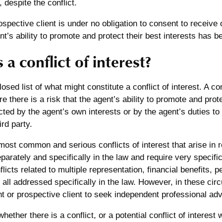
 despite the conflict.
rospective client is under no obligation to consent to receive
t’s ability to promote and protect their best interests has
 a conflict of interest?
osed list of what might constitute a conflict of interest. A con
e there is a risk that the agent’s ability to promote and prote
ed by the agent’s own interests or by the agent’s duties to 
ird party.
ost common and serious conflicts of interest that arise in r
arately and specifically in the law and require very specifi
licts related to multiple representation, financial benefits, 
e all addressed specifically in the law. However, in these ci
nt or prospective client to seek independent professional advi
ether there is a conflict, or a potential conflict of interest 