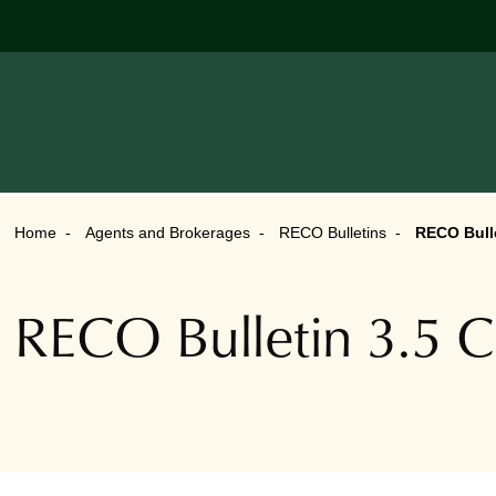
Home
Agents and Brokerages
RECO Bulletins
RECO Bulle
RECO Bulletin 3.5 Co