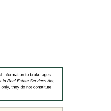
ul information to brokerages
t in Real Estate Services Act,
only, they do not constitute