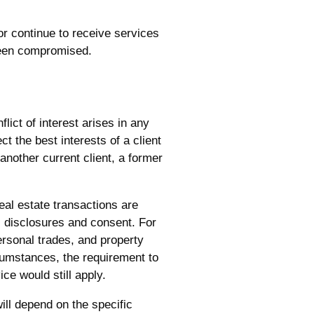
 or continue to receive services
 been compromised.
flict of interest arises in any
ct the best interests of a client
another current client, a former
eal estate transactions are
c disclosures and consent. For
personal trades, and property
rcumstances, the requirement to
ce would still apply.
will depend on the specific