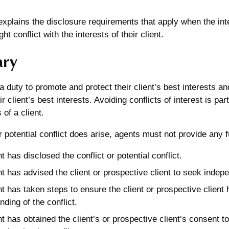
 explains the disclosure requirements that apply when the int
ght conflict with the interests of their client.
ry
 duty to promote and protect their client’s best interests a
ir client’s best interests. Avoiding conflicts of interest is pa
 of a client.
 or potential conflict does arise, agents must not provide any
 has disclosed the conflict or potential conflict.
t has advised the client or prospective client to seek indep
t has taken steps to ensure the client or prospective clien
ding of the conflict.
t has obtained the client’s or prospective client’s consent to