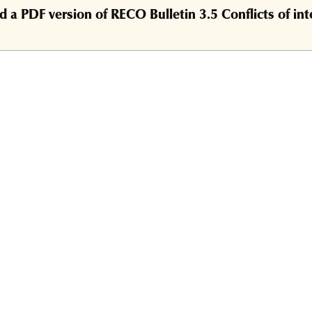
a PDF version of RECO Bulletin 3.5 Conflicts of int