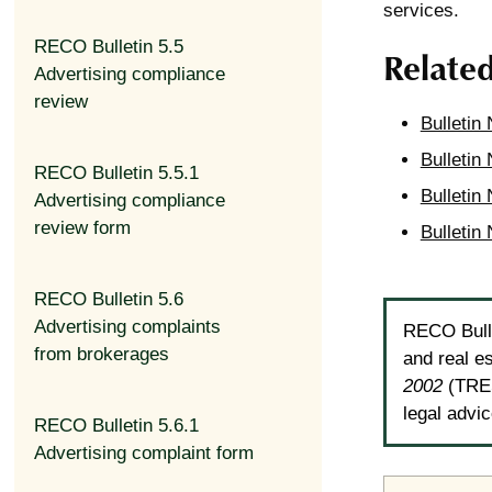
services.
RECO Bulletin 5.5
Relate
Advertising compliance
review
Bulletin
Bulletin 
RECO Bulletin 5.5.1
Bulletin 
Advertising compliance
review form
Bulletin
RECO Bulletin 5.6
Advertising complaints
RECO Bulle
from brokerages
and real e
2002
(TRES
legal advi
RECO Bulletin 5.6.1
Advertising complaint form