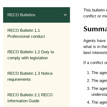
This bulletin
expand_less
RECO Bulletins
conflict or mi
Summa
RECO Bulletin 1.1
Professional conduct
Agents have a
what is in the
RECO Bulletin 1.2 Duty to
best interests
comply with legislation
If a conflict
The agent
RECO Bulletin 1.3 Notice
requirements
The agen
The agen
understan
RECO Bulletin 2.1 RECO
Information Guide
The agen