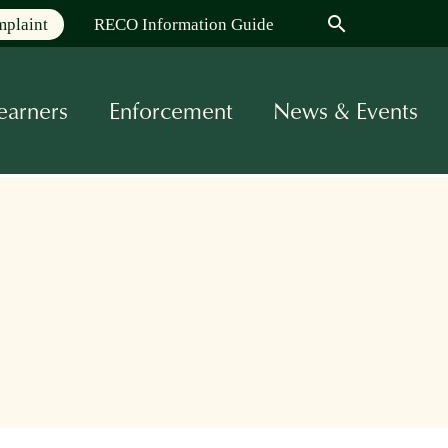
search
mplaint
RECO Information Guide
earners
Enforcement
News & Events