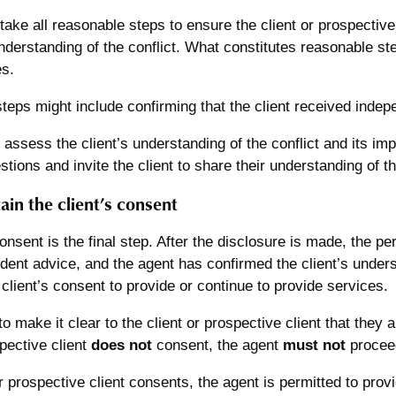
ake all reasonable steps to ensure the client or prospectiv
derstanding of the conflict. What constitutes reasonable st
s.
eps might include confirming that the client received indep
y assess the client’s understanding of the conflict and its im
estions and invite the client to share their understanding of t
ain the client’s consent
nsent is the final step. After the disclosure is made, the pe
ent advice, and the agent has confirmed the client’s underst
client’s consent to provide or continue to provide services.
o make it clear to the client or prospective client that they a
spective client
does not
consent, the agent
must not
proceed
 or prospective client consents, the agent is permitted to prov