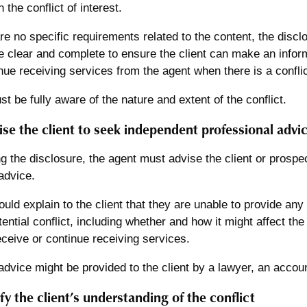
n the conflict of interest.
re no specific requirements related to the content, the disclo
e clear and complete to ensure the client can make an info
nue receiving services from the agent when there is a conflict 
st be fully aware of the nature and extent of the conflict.
ise the client to seek independent professional advi
ng the disclosure, the agent must advise the client or prospe
advice.
uld explain to the client that they are unable to provide any 
tential conflict, including whether and how it might affect the
eceive or continue receiving services.
dvice might be provided to the client by a lawyer, an accoun
fy the client’s understanding of the conflict