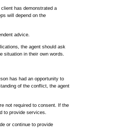
e client has demonstrated a
eps will depend on the
endent advice.
plications, the agent should ask
he situation in their own words.
rson has had an opportunity to
anding of the conflict, the agent
re not required to consent. If the
 to provide services.
ide or continue to provide