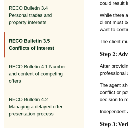
could result i
RECO Bulletin 3.4
Personal trades and
While there a
property interests
client must b
want to conti
RECO Bulletin 3.5
The client mu
Conflicts of interest
Step 2: Adv
After providi
RECO Bulletin 4.1 Number
professional 
and content of competing
offers
The agent sho
conflict or po
RECO Bulletin 4.2
decision to r
Managing a delayed offer
Independent a
presentation process
Step 3: Veri