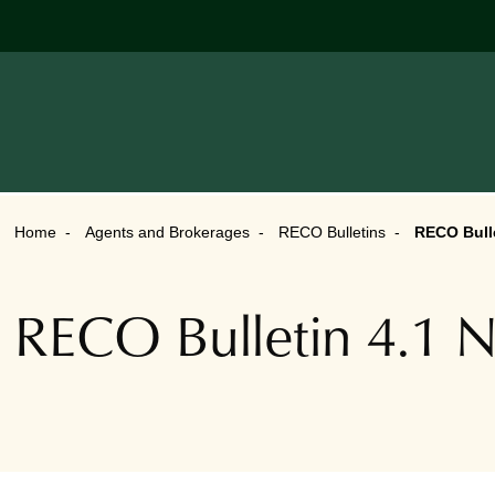
Home
Agents and Brokerages
RECO Bulletins
RECO Bulle
RECO Bulletin 4.1 N