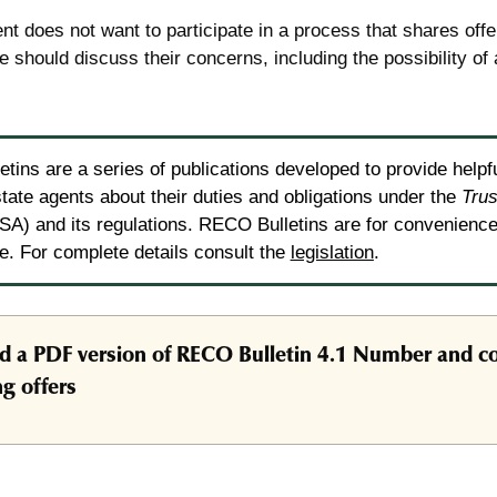
ient does not want to participate in a process that shares offe
e should discuss their concerns, including the possibility of 
tins are a series of publications developed to provide helpf
state agents about their duties and obligations under the
Trus
A) and its regulations. RECO Bulletins are for convenience 
ce. For complete details consult the
legislation
.
 a PDF version of RECO Bulletin 4.1 Number and co
g offers