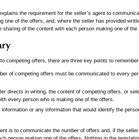
 explains the requirement for the seller’s agent to communic
 one of the offers, and, where the seller has provided written
he sharing of the content with each person making one of the 
ry
to competing offers, there are three key points to remember
er of competing offers must be communicated to every per
ller directs in writing, the content of competing offers, or se
ith every person who is making one of the offers.
 information or any information that would identify the pers
nt is to communicate the number of offers and, if the seller 
ach person making one of the offers. Nothing in the legislatio