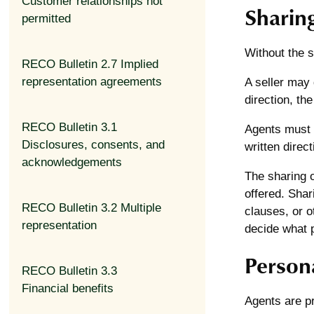
Customer relationships not
Sharin
permitted
Without the se
RECO Bulletin 2.7 Implied
representation agreements
A seller may d
direction, th
RECO Bulletin 3.1
Agents must f
Disclosures, consents, and
written direct
acknowledgements
The sharing o
offered. Shar
RECO Bulletin 3.2 Multiple
clauses, or o
representation
decide what pa
Persona
RECO Bulletin 3.3
Financial benefits
Agents are pr