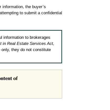
r information, the buyer’s
attempting to submit a confidential
ul information to brokerages
t in Real Estate Services Act,
only, they do not constitute
ntent of