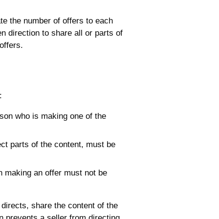
ate the number of offers to each
 direction to share all or parts of
offers.
:
son who is making one of the
lect parts of the content, must be
on making an offer must not be
directs, share the content of the
n prevents a seller from directing