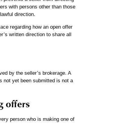
fers with persons other than those
lawful direction.
place regarding how an open offer
’s written direction to share all
ved by the seller’s brokerage. A
as not yet been submitted is not a
 offers
very person who is making one of