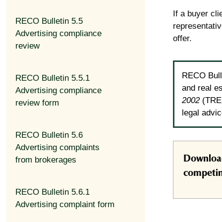
If a buyer cl
RECO Bulletin 5.5
representativ
Advertising compliance
offer.
review
RECO Bulle
RECO Bulletin 5.5.1
and real e
Advertising compliance
2002
(TRES
review form
legal advi
RECO Bulletin 5.6
Advertising complaints
Download
from brokerages
competin
RECO Bulletin 5.6.1
Advertising complaint form