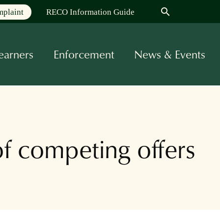
search
mplaint
RECO Information Guide
earners
Enforcement
News & Events
f competing offers