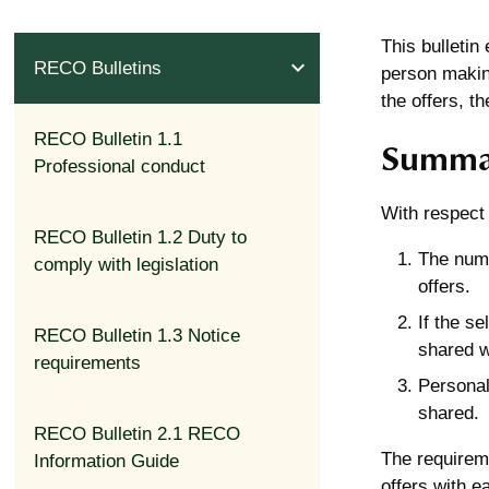
This bulletin
expand_less
RECO Bulletins
person making
the offers, t
RECO Bulletin 1.1
Summa
Professional conduct
With respect 
RECO Bulletin 1.2 Duty to
The numb
comply with legislation
offers.
If the se
RECO Bulletin 1.3 Notice
shared w
requirements
Personal
shared.
RECO Bulletin 2.1 RECO
The requireme
Information Guide
offers with e