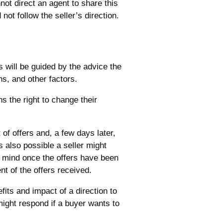
not direct an agent to share this
not follow the seller’s direction.
s will be guided by the advice the
ns, and other factors.
s the right to change their
 of offers and, a few days later,
s also possible a seller might
ir mind once the offers have been
t of the offers received.
fits and impact of a direction to
might respond if a buyer wants to