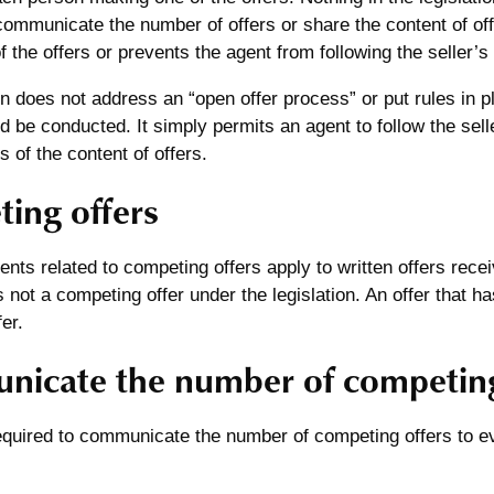
communicate the number of offers or share the content of of
 the offers or prevents the agent from following the seller’s 
on does not address an “open offer process” or put rules in 
 be conducted. It simply permits an agent to follow the seller
s of the content of offers.
ing offers
nts related to competing offers apply to written offers recei
is not a competing offer under the legislation. An offer that h
er.
icate the number of competing
equired to communicate the number of competing offers to e