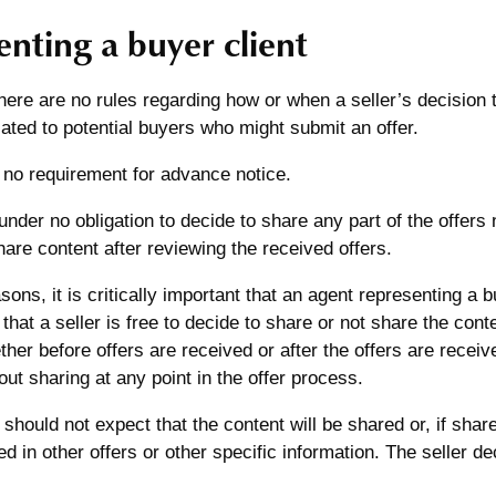
nting a buyer client
re are no rules regarding how or when a seller’s decision to
ted to potential buyers who might submit an offer.
 no requirement for advance notice.
 under no obligation to decide to share any part of the offers
hare content after reviewing the received offers.
sons, it is critically important that an agent representing a
t that a seller is free to decide to share or not share the cont
her before offers are received or after the offers are receiv
out sharing at any point in the offer process.
 should not expect that the content will be shared or, if share
ed in other offers or other specific information. The seller de