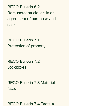
RECO Bulletin 6.2
Remuneration clause in an
agreement of purchase and
sale
RECO Bulletin 7.1
Protection of property
RECO Bulletin 7.2
Lockboxes
RECO Bulletin 7.3 Material
facts
RECO Bulletin 7.4 Facts a