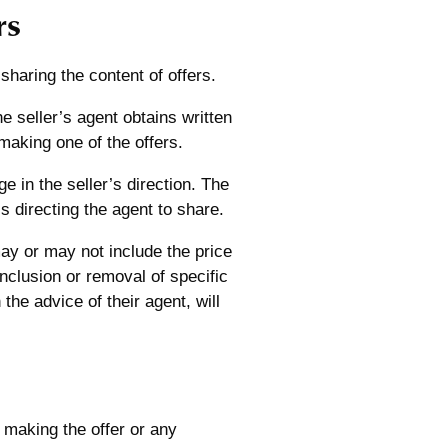
rs
 sharing the content of offers.
the seller’s agent obtains written
making one of the offers.
ge in the seller’s direction. The
is directing the agent to share.
may or may not include the price
inclusion or removal of specific
the advice of their agent, will
 making the offer or any