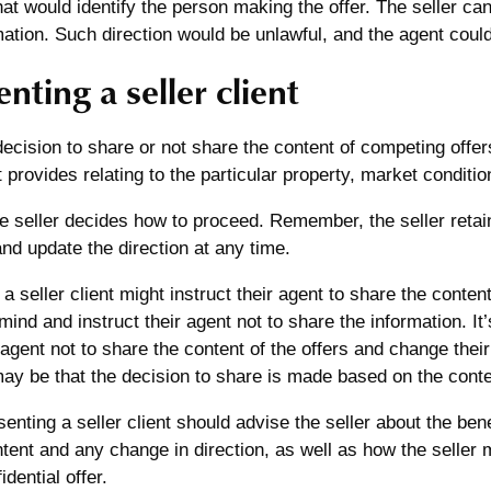
hat would identify the person making the offer. The seller can
mation. Such direction would be unlawful, and the agent could 
nting a seller client
decision to share or not share the content of competing offer
t provides relating to the particular property, market conditio
he seller decides how to proceed. Remember, the seller retain
and update the direction at any time.
a seller client might instruct their agent to share the content
mind and instruct their agent not to share the information. It’
r agent not to share the content of the offers and change the
may be that the decision to share is made based on the conten
enting a seller client should advise the seller about the bene
tent and any change in direction, as well as how the seller 
dential offer.