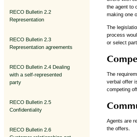
the agent to 
RECO Bulletin 2.2
making one of
Representation
The legislati
process would
RECO Bulletin 2.3
or select part
Representation agreements
Compet
RECO Bulletin 2.4 Dealing
The requireme
with a self-represented
verbal offer 
party
competing off
Commun
RECO Bulletin 2.5
Confidentiality
Agents are r
the offers.
RECO Bulletin 2.6