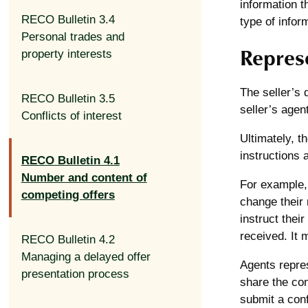
information t
RECO Bulletin 3.4
type of infor
Personal trades and
Represe
property interests
The seller’s 
RECO Bulletin 3.5
seller’s agen
Conflicts of interest
Ultimately, t
instructions 
RECO Bulletin 4.1
Number and content of
For example, 
competing offers
change their 
instruct thei
received. It 
RECO Bulletin 4.2
Managing a delayed offer
Agents repres
presentation process
share the con
submit a confi