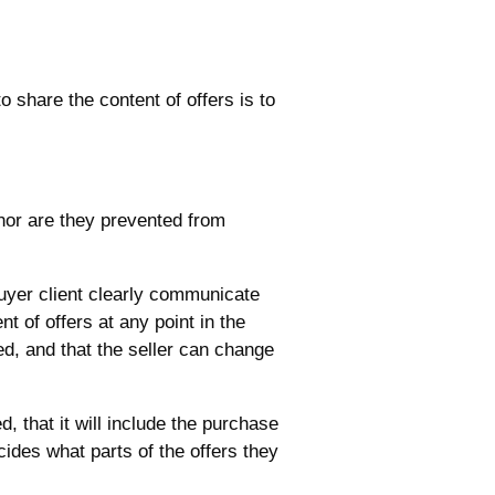
 share the content of offers is to
 nor are they prevented from
 buyer client clearly communicate
ent of offers at any point in the
ed, and that the seller can change
d, that it will include the purchase
cides what parts of the offers they