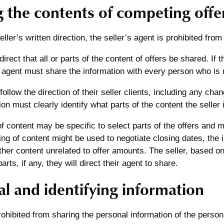
g the contents of competing offe
ller’s written direction, the seller’s agent is prohibited from
irect that all or parts of the content of offers be shared. If 
e agent must share the information with every person who is 
ollow the direction of their seller clients, including any chan
ion must clearly identify what parts of the content the seller 
f content may be specific to select parts of the offers and 
ing of content might be used to negotiate closing dates, the 
ther content unrelated to offer amounts. The seller, based on 
rts, if any, they will direct their agent to share.
l and identifying information
ohibited from sharing the personal information of the person