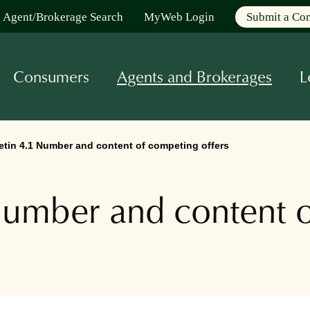
Agent/Brokerage Search
MyWeb Login
Submit a Co
Consumers
Agents and Brokerages
L
tin 4.1 Number and content of competing offers
umber and content o