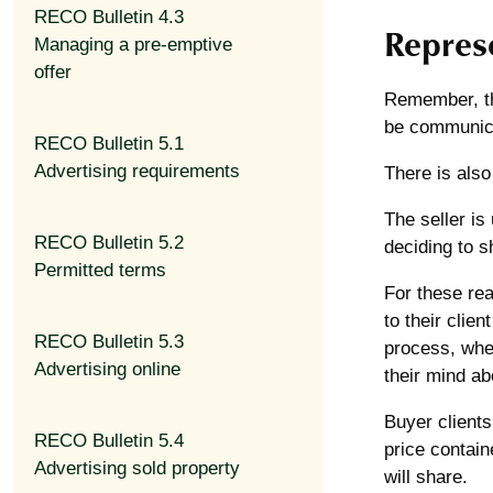
RECO Bulletin 4.3
Represe
Managing a pre-emptive
offer
Remember, the
be communica
RECO Bulletin 5.1
Advertising requirements
There is also
The seller is
RECO Bulletin 5.2
deciding to s
Permitted terms
For these rea
to their clien
RECO Bulletin 5.3
process, whet
Advertising online
their mind ab
Buyer clients
RECO Bulletin 5.4
price contain
Advertising sold property
will share.