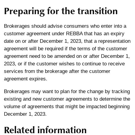
Preparing for the transition
Brokerages should advise consumers who enter into a
customer agreement under REBBA that has an expiry
date on or after December 1, 2023, that a representation
agreement will be required if the terms of the customer
agreement need to be amended on or after December 1,
2023, or if the customer wishes to continue to receive
services from the brokerage after the customer
agreement expires.
Brokerages may want to plan for the change by tracking
existing and new customer agreements to determine the
volume of agreements that might be impacted beginning
December 1, 2023.
Related information