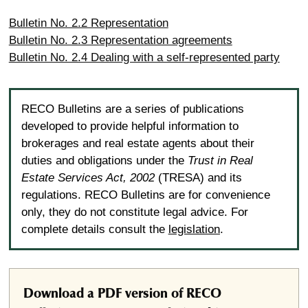
Bulletin No. 2.2 Representation
Bulletin No. 2.3 Representation agreements
Bulletin No. 2.4 Dealing with a self-represented party
RECO Bulletins are a series of publications
developed to provide helpful information to
brokerages and real estate agents about their
duties and obligations under the
Trust in Real
Estate Services Act, 2002
(TRESA) and its
regulations. RECO Bulletins are for convenience
only, they do not constitute legal advice. For
complete details consult the
legislation
.
Download a PDF version of RECO