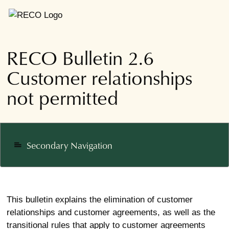
RECO Bulletin 2.6
Customer relationships
not permitted
Secondary Navigation
notes
This bulletin explains the elimination of customer
relationships and customer agreements, as well as the
transitional rules that apply to customer agreements