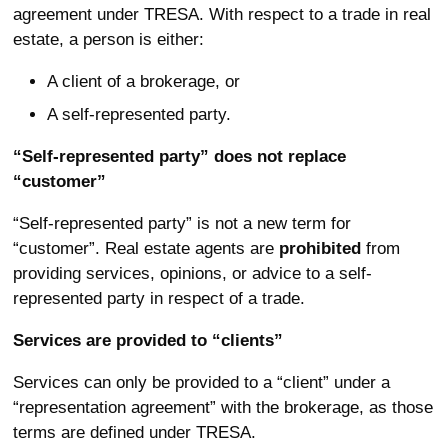
agreement under TRESA. With respect to a trade in real
estate, a person is either:
A client of a brokerage, or
A self-represented party.
“Self-represented party” does not replace
“customer”
“Self-represented party” is not a new term for
“customer”. Real estate agents are
prohibited
from
providing services, opinions, or advice to a self-
represented party in respect of a trade.
Services are provided to “clients”
Services can only be provided to a “client” under a
“representation agreement” with the brokerage, as those
terms are defined under TRESA.