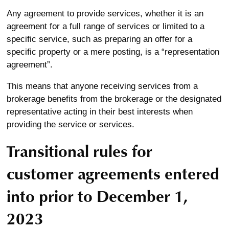
Any agreement to provide services, whether it is an
agreement for a full range of services or limited to a
specific service, such as preparing an offer for a
specific property or a mere posting, is a “representation
agreement”.
This means that anyone receiving services from a
brokerage benefits from the brokerage or the designated
representative acting in their best interests when
providing the service or services.
Transitional rules for
customer agreements entered
into prior to December 1,
2023