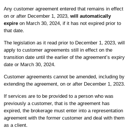
Any customer agreement entered that remains in effect
on or after December 1, 2023,
will automatically
expire
on March 30, 2024, if it has not expired prior to
that date.
The legislation as it read prior to December 1, 2023, will
apply to customer agreements still in effect on the
transition date until the earlier of the agreement’s expiry
date or March 30, 2024.
Customer agreements cannot be amended, including by
extending the agreement, on or after December 1, 2023.
If services are to be provided to a person who was
previously a customer, that is the agreement has
expired, the brokerage must enter into a representation
agreement with the former customer and deal with them
as a client.