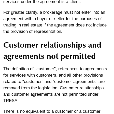
services under the agreement is a client.
For greater clarity, a brokerage must not enter into an
agreement with a buyer or seller for the purposes of
trading in real estate if the agreement does not include
the provision of representation.
Customer relationships and
agreements not permitted
The definition of “customer”, references to agreements
for services with customers, and all other provisions
related to “customer” and “customer agreements” are
removed from the legislation. Customer relationships
and customer agreements are not permitted under
TRESA.
There is no equivalent to a customer or a customer