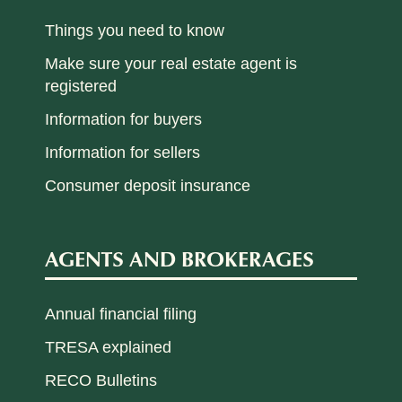
Things you need to know
Make sure your real estate agent is
registered
Information for buyers
Information for sellers
Consumer deposit insurance
AGENTS AND BROKERAGES
Annual financial filing
TRESA explained
RECO Bulletins