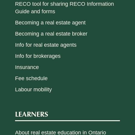
RECO tool for sharing RECO Information
Guide and forms
Becoming a real estate agent
Becoming a real estate broker
Info for real estate agents
Info for brokerages
Insurance
Fee schedule
Labour mobility
LEARNERS
About real estate education in Ontario