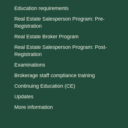
Education requirements
Real Estate Salesperson Program: Pre-
Registration
Real Estate Broker Program
Real Estate Salesperson Program: Post-
Registration
Examinations
Brokerage staff compliance training
Continuing Education (CE)
Updates
More information