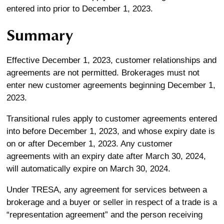
entered into prior to December 1, 2023.
Summary
Effective December 1, 2023, customer relationships and
agreements are not permitted. Brokerages must not
enter new customer agreements beginning December 1,
2023.
Transitional rules apply to customer agreements entered
into before December 1, 2023, and whose expiry date is
on or after December 1, 2023. Any customer
agreements with an expiry date after March 30, 2024,
will automatically expire on March 30, 2024.
Under TRESA, any agreement for services between a
brokerage and a buyer or seller in respect of a trade is a
“representation agreement” and the person receiving