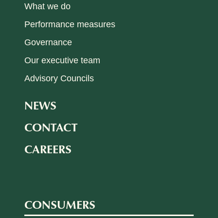
What we do
Performance measures
Governance
Our executive team
Advisory Councils
NEWS
CONTACT
CAREERS
CONSUMERS