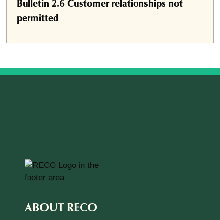
Bulletin 2.6 Customer relationships not
permitted
ABOUT RECO