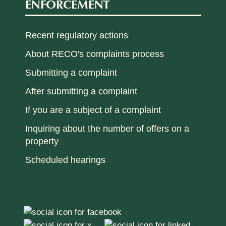
ENFORCEMENT
Recent regulatory actions
About RECO's complaints process
Submitting a complaint
After submitting a complaint
If you are a subject of a complaint
Inquiring about the number of offers on a
property
Scheduled hearings