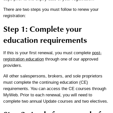
There are two steps you must follow to renew your
registration:
Step 1: Complete your
education requirements
If this is your first renewal, you must complete
post-
registration education
through one of our approved
providers.
All other salespersons, brokers, and sole proprietors
must complete the continuing education (CE)
requirements. You can access the CE courses through
MyWeb. Prior to each renewal, you will need to
complete two annual Update courses and two electives.