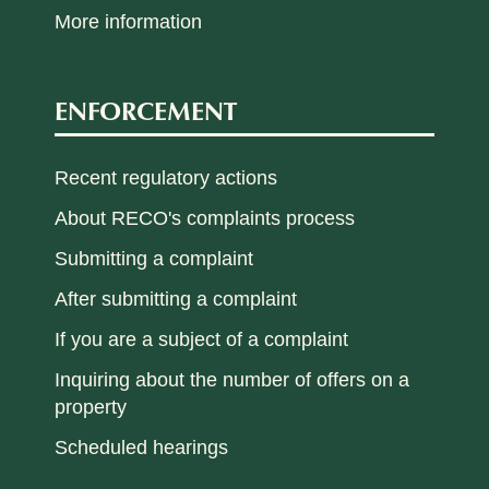
More information
ENFORCEMENT
Recent regulatory actions
About RECO's complaints process
Submitting a complaint
After submitting a complaint
If you are a subject of a complaint
Inquiring about the number of offers on a
property
Scheduled hearings