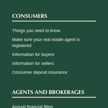
CONSUMERS
Things you need to know
Make sure your real estate agent is
registered
Information for buyers
Information for sellers
Consumer deposit insurance
AGENTS AND BROKERAGES
Annual financial filing