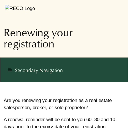
Renewing your
registration
Secondary Navigation
notes
Are you renewing your registration as a real estate
salesperson, broker, or sole proprietor?
A renewal reminder will be sent to you 60, 30 and 10
days prior to the expiry date of your registration.