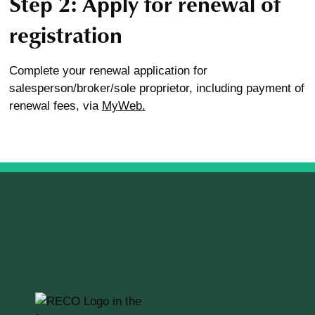
Step 2: Apply for renewal of
registration
Complete your renewal application for
salesperson/broker/sole proprietor, including payment of
renewal fees, via
MyWeb.