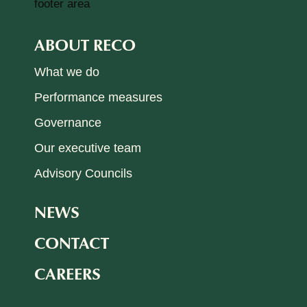
ABOUT RECO
What we do
Performance measures
Governance
Our executive team
Advisory Councils
NEWS
CONTACT
CAREERS