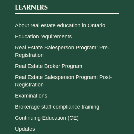
LEARNERS
About real estate education in Ontario
Education requirements
Real Estate Salesperson Program: Pre-
Registration
Real Estate Broker Program
Real Estate Salesperson Program: Post-
Registration
Examinations
Brokerage staff compliance training
Continuing Education (CE)
Updates