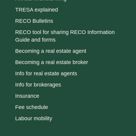
TRESA explained
RECO Bulletins
RECO tool for sharing RECO Information
Guide and forms
Becoming a real estate agent
Becoming a real estate broker
Info for real estate agents
Info for brokerages
Insurance
Fee schedule
Labour mobility