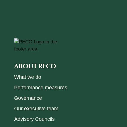
ABOUT RECO
What we do
Performance measures
Governance
Our executive team
Advisory Councils