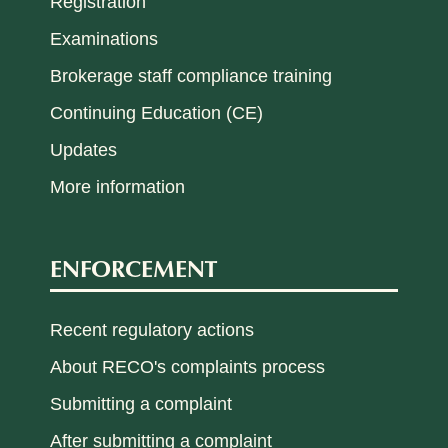
Registration
Examinations
Brokerage staff compliance training
Continuing Education (CE)
Updates
More information
ENFORCEMENT
Recent regulatory actions
About RECO's complaints process
Submitting a complaint
After submitting a complaint