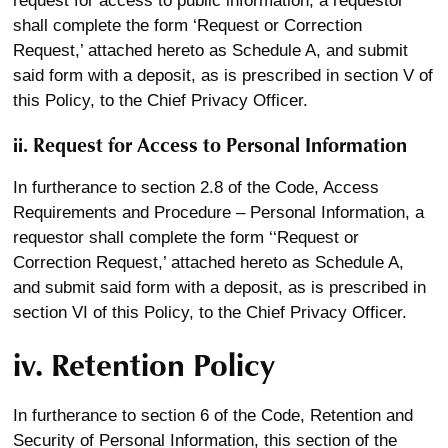
request for access to public information, a requestor
shall complete the form ‘Request or Correction
Request,’ attached hereto as Schedule A, and submit
said form with a deposit, as is prescribed in section V of
this Policy, to the Chief Privacy Officer.
ii. Request for Access to Personal Information
In furtherance to section 2.8 of the Code, Access
Requirements and Procedure – Personal Information, a
requestor shall complete the form ‘‘Request or
Correction Request,’ attached hereto as Schedule A,
and submit said form with a deposit, as is prescribed in
section VI of this Policy, to the Chief Privacy Officer.
iv. Retention Policy
In furtherance to section 6 of the Code, Retention and
Security of Personal Information, this section of the