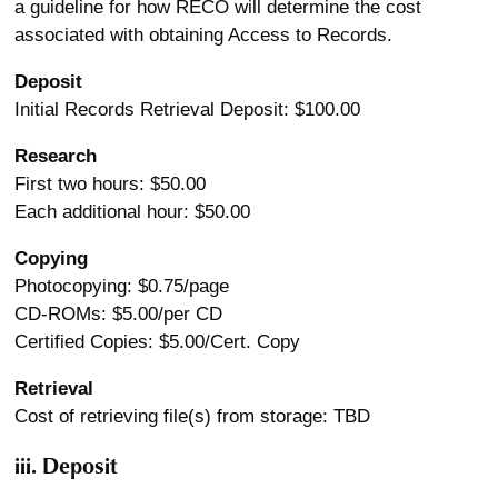
a guideline for how RECO will determine the cost
associated with obtaining Access to Records.
Deposit
Initial Records Retrieval Deposit: $100.00
Research
First two hours: $50.00
Each additional hour: $50.00
Copying
Photocopying: $0.75/page
CD-ROMs: $5.00/per CD
Certified Copies: $5.00/Cert. Copy
Retrieval
Cost of retrieving file(s) from storage: TBD
iii. Deposit