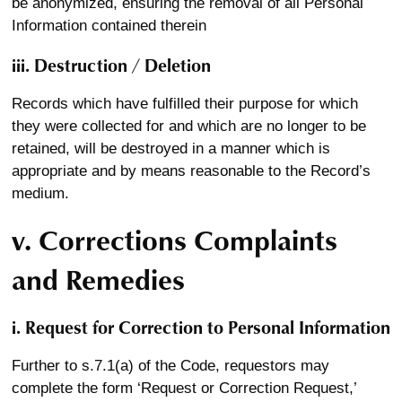
be anonymized, ensuring the removal of all Personal
Information contained therein
iii. Destruction / Deletion
Records which have fulfilled their purpose for which
they were collected for and which are no longer to be
retained, will be destroyed in a manner which is
appropriate and by means reasonable to the Record’s
medium.
v. Corrections Complaints
and Remedies
i. Request for Correction to Personal Information
Further to s.7.1(a) of the Code, requestors may
complete the form ‘Request or Correction Request,’