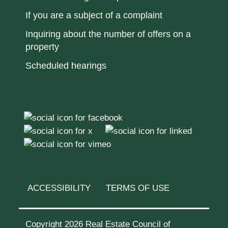
If you are a subject of a complaint
Inquiring about the number of offers on a
property
Scheduled hearings
ACCESSIBILITY
TERMS OF USE
Copyright 2026 Real Estate Council of