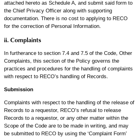
attached hereto as Schedule A, and submit said form to
the Chief Privacy Officer along with supporting
documentation. There is no cost to applying to RECO
for the correction of Personal Information.
ii. Complaints
In furtherance to section 7.4 and 7.5 of the Code, Other
Complaints, this section of the Policy governs the
practices and procedures for the handling of complaints
with respect to RECO’s handling of Records.
Submission
Complaints with respect to the handling of the release of
Records to a requestor, RECO’s refusal to release
Records to a requestor, or any other matter within the
Scope of the Code are to be made in writing, and may
be submitted to RECO by using the ‘Complaint Form’