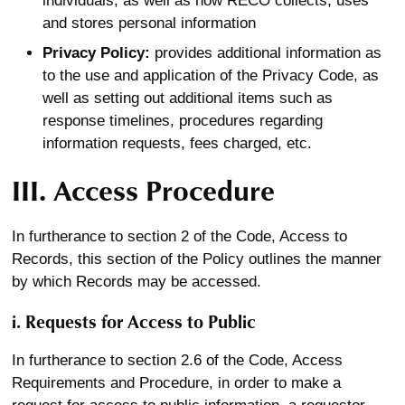
individuals, as well as how RECO collects, uses
and stores personal information
Privacy Policy:
provides additional information as
to the use and application of the Privacy Code, as
well as setting out additional items such as
response timelines, procedures regarding
information requests, fees charged, etc.
III. Access Procedure
In furtherance to section 2 of the Code, Access to
Records, this section of the Policy outlines the manner
by which Records may be accessed.
i. Requests for Access to Public
In furtherance to section 2.6 of the Code, Access
Requirements and Procedure, in order to make a