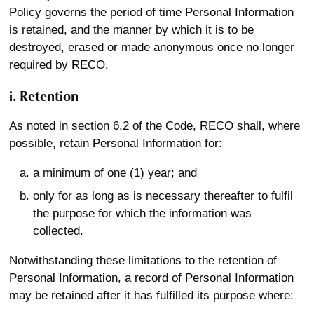
Policy governs the period of time Personal Information
is retained, and the manner by which it is to be
destroyed, erased or made anonymous once no longer
required by RECO.
i. Retention
As noted in section 6.2 of the Code, RECO shall, where
possible, retain Personal Information for:
a minimum of one (1) year; and
only for as long as is necessary thereafter to fulfil
the purpose for which the information was
collected.
Notwithstanding these limitations to the retention of
Personal Information, a record of Personal Information
may be retained after it has fulfilled its purpose where: