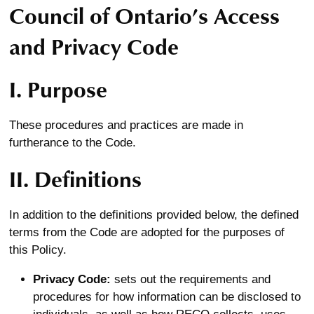
Council of Ontario’s Access
and Privacy Code
I. Purpose
These procedures and practices are made in
furtherance to the Code.
II. Definitions
In addition to the definitions provided below, the defined
terms from the Code are adopted for the purposes of
this Policy.
Privacy Code:
sets out the requirements and
procedures for how information can be disclosed to