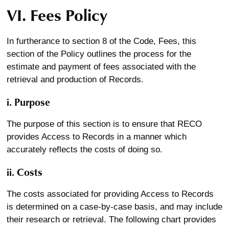
VI. Fees Policy
In furtherance to section 8 of the Code, Fees, this
section of the Policy outlines the process for the
estimate and payment of fees associated with the
retrieval and production of Records.
i. Purpose
The purpose of this section is to ensure that RECO
provides Access to Records in a manner which
accurately reflects the costs of doing so.
ii. Costs
The costs associated for providing Access to Records
is determined on a case-by-case basis, and may include
their research or retrieval. The following chart provides