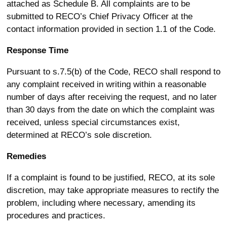
attached as Schedule B. All complaints are to be
submitted to RECO’s Chief Privacy Officer at the
contact information provided in section 1.1 of the Code.
Response Time
Pursuant to s.7.5(b) of the Code, RECO shall respond to
any complaint received in writing within a reasonable
number of days after receiving the request, and no later
than 30 days from the date on which the complaint was
received, unless special circumstances exist,
determined at RECO’s sole discretion.
Remedies
If a complaint is found to be justified, RECO, at its sole
discretion, may take appropriate measures to rectify the
problem, including where necessary, amending its
procedures and practices.