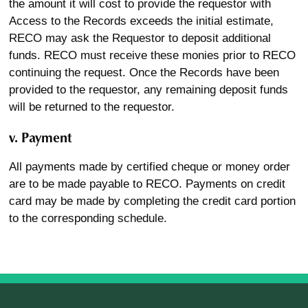
the amount it will cost to provide the requestor with
Access to the Records exceeds the initial estimate,
RECO may ask the Requestor to deposit additional
funds. RECO must receive these monies prior to RECO
continuing the request. Once the Records have been
provided to the requestor, any remaining deposit funds
will be returned to the requestor.
v. Payment
All payments made by certified cheque or money order
are to be made payable to RECO. Payments on credit
card may be made by completing the credit card portion
to the corresponding schedule.