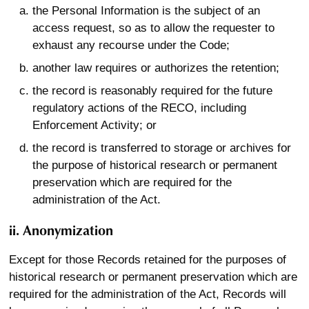
the Personal Information is the subject of an
access request, so as to allow the requester to
exhaust any recourse under the Code;
another law requires or authorizes the retention;
the record is reasonably required for the future
regulatory actions of the RECO, including
Enforcement Activity; or
the record is transferred to storage or archives for
the purpose of historical research or permanent
preservation which are required for the
administration of the Act.
ii. Anonymization
Except for those Records retained for the purposes of
historical research or permanent preservation which are
required for the administration of the Act, Records will