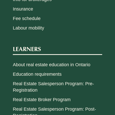
Insurance
Fee schedule
Labour mobility
LEARNERS
About real estate education in Ontario
Education requirements
Real Estate Salesperson Program: Pre-
Registration
Real Estate Broker Program
Real Estate Salesperson Program: Post-