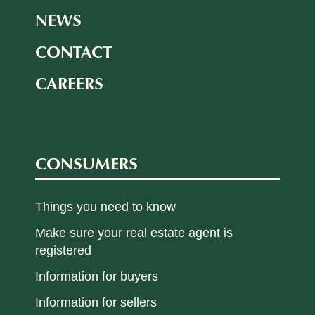
NEWS
CONTACT
CAREERS
CONSUMERS
Things you need to know
Make sure your real estate agent is
registered
Information for buyers
Information for sellers