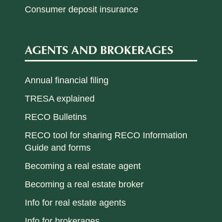
Consumer deposit insurance
AGENTS AND BROKERAGES
Annual financial filing
TRESA explained
RECO Bulletins
RECO tool for sharing RECO Information
Guide and forms
Becoming a real estate agent
Becoming a real estate broker
Info for real estate agents
Info for brokerages