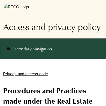
Access and privacy policy
Secondary Navigation
notes
Privacy and access code
Procedures and Practices
made under the Real Estate