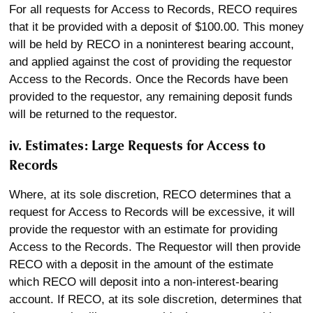
For all requests for Access to Records, RECO requires
that it be provided with a deposit of $100.00. This money
will be held by RECO in a noninterest bearing account,
and applied against the cost of providing the requestor
Access to the Records. Once the Records have been
provided to the requestor, any remaining deposit funds
will be returned to the requestor.
iv. Estimates: Large Requests for Access to
Records
Where, at its sole discretion, RECO determines that a
request for Access to Records will be excessive, it will
provide the requestor with an estimate for providing
Access to the Records. The Requestor will then provide
RECO with a deposit in the amount of the estimate
which RECO will deposit into a non-interest-bearing
account. If RECO, at its sole discretion, determines that