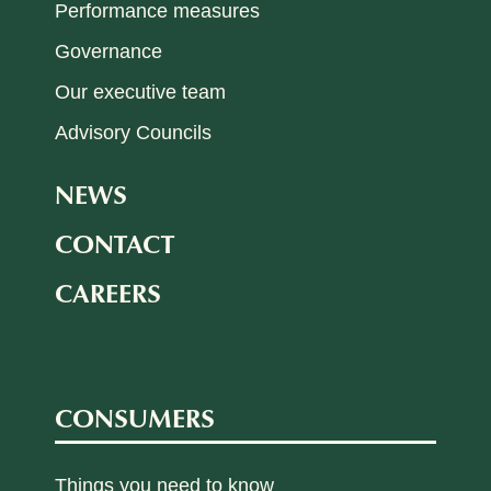
Performance measures
Governance
Our executive team
Advisory Councils
NEWS
CONTACT
CAREERS
CONSUMERS
Things you need to know