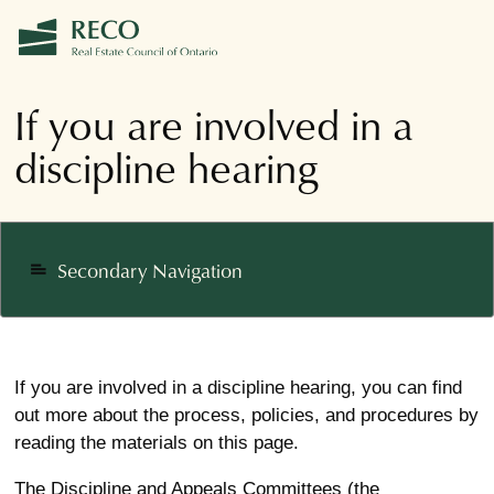
If you are involved in a
discipline hearing
Secondary Navigation
notes
If you are involved in a discipline hearing, you can find
out more about the process, policies, and procedures by
reading the materials on this page.
The Discipline and Appeals Committees (the