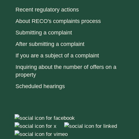
Recent regulatory actions
About RECO's complaints process
Submitting a complaint
After submitting a complaint
If you are a subject of a complaint
Inquiring about the number of offers on a
property
Scheduled hearings