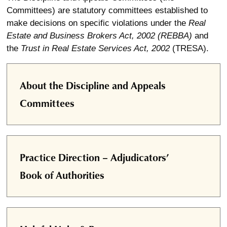
Committees) are statutory committees established to
make decisions on specific violations under the
Real
Estate and Business Brokers Act, 2002 (REBBA)
and
the
Trust in Real Estate Services Act, 2002
(TRESA).
About the Discipline and Appeals
Committees
Practice Direction – Adjudicators’
Book of Authorities