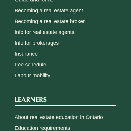
Becoming a real estate agent
Becoming a real estate broker
Info for real estate agents
Info for brokerages
Insurance
Fee schedule
Labour mobility
LEARNERS
About real estate education in Ontario
Education requirements