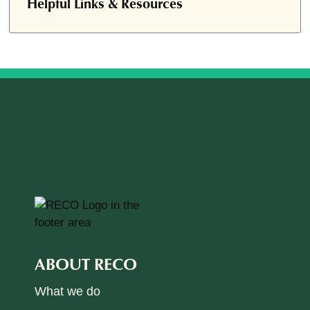
Helpful Links & Resources
ABOUT RECO
What we do