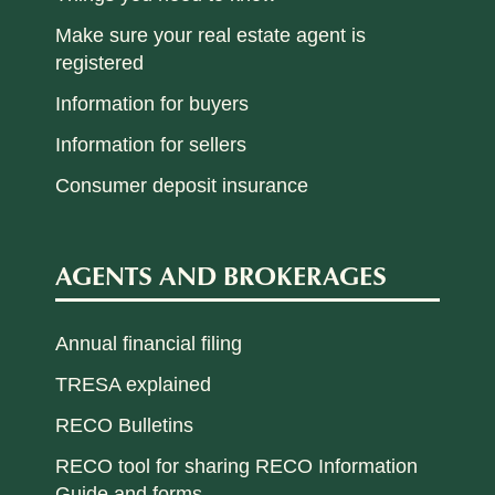
Make sure your real estate agent is
registered
Information for buyers
Information for sellers
Consumer deposit insurance
AGENTS AND BROKERAGES
Annual financial filing
TRESA explained
RECO Bulletins
RECO tool for sharing RECO Information
Guide and forms