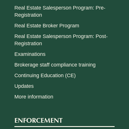
Real Estate Salesperson Program: Pre-
Registration
Real Estate Broker Program
Real Estate Salesperson Program: Post-
Registration
Examinations
Brokerage staff compliance training
Continuing Education (CE)
Updates
More information
ENFORCEMENT